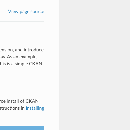
View page source
tension, and introduce
ay. As an example,
his is a simple CKAN
rce install of CKAN
structions in
Installing