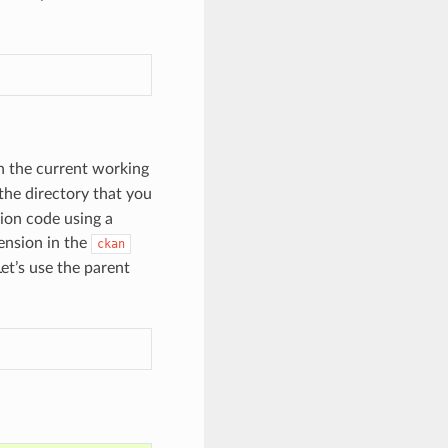
in the current working
the directory that you
sion code using a
ension in the
ckan
et’s use the parent