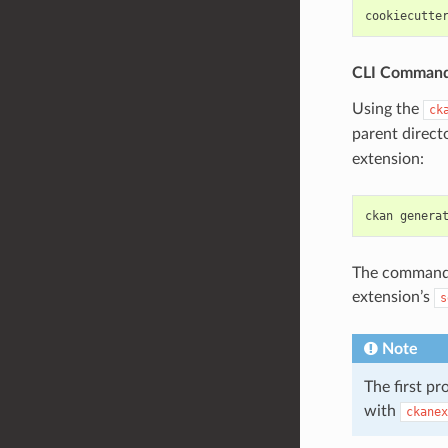
cookiecutte
CLI Comman
Using the
ck
parent direct
extension:
ckan
genera
The commands 
extension’s
s
Note
The first p
with
ckanex