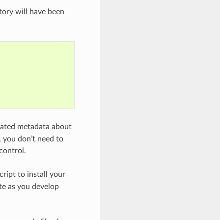
ory will have been
erated metadata about
, you don’t need to
control.
cript to install your
ate as you develop