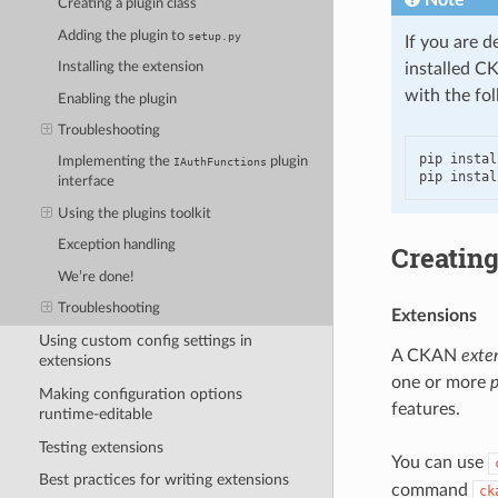
Creating a plugin class
Adding the plugin to
setup.py
If you are d
installed C
Installing the extension
with the fo
Enabling the plugin
Troubleshooting
pip instal
Implementing the
plugin
IAuthFunctions
pip instal
interface
Using the plugins toolkit
Exception handling
Creating
We’re done!
Troubleshooting
Extensions
Using custom config settings in
A CKAN
exte
extensions
one or more
p
Making configuration options
features.
runtime-editable
Testing extensions
You can use
Best practices for writing extensions
command
ck