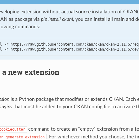
eveloping extension without actual source installation of CKAN(i
KAN as package via
pip install ckan
), you can install all main and
llowing commands:
l -r https://raw.githubusercontent.com/ckan/ckan/ckan-2.11.5/requ
l -r https://raw.githubusercontent.com/ckan/ckan/ckan-2.11.5/dev
 a new extension
nsion
is a Python package that modifies or extends CKAN. Each 
lugins
that must be added to your CKAN config file to activate t
command to create an “empty” extension from a te
cookiecutter
. For whichever method you choose, the firs
an
generate
extension