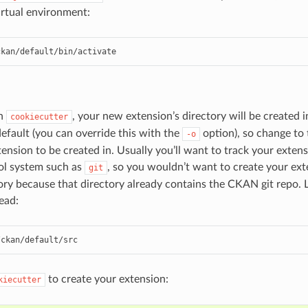
rtual environment:
ckan/default/bin/activate
un
, your new extension’s directory will be created 
cookiecutter
default (you can override this with the
option), so change to 
-o
ension to be created in. Usually you’ll want to track your exten
ol system such as
, so you wouldn’t want to create your ext
git
ory because that directory already contains the CKAN git repo. L
ead:
/ckan/default/src
to create your extension:
kiecutter