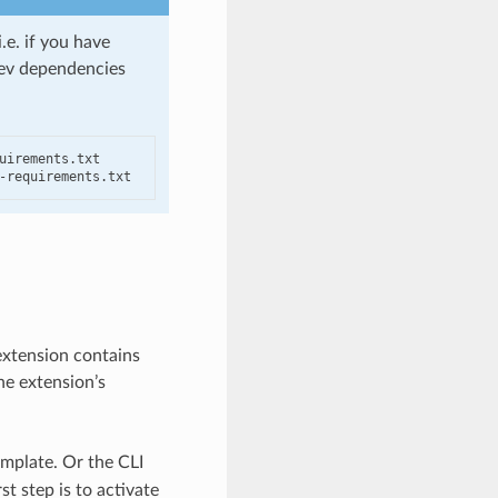
.e. if you have
 dev dependencies
irements.txt

-requirements.txt
extension contains
he extension’s
mplate. Or the CLI
t step is to activate