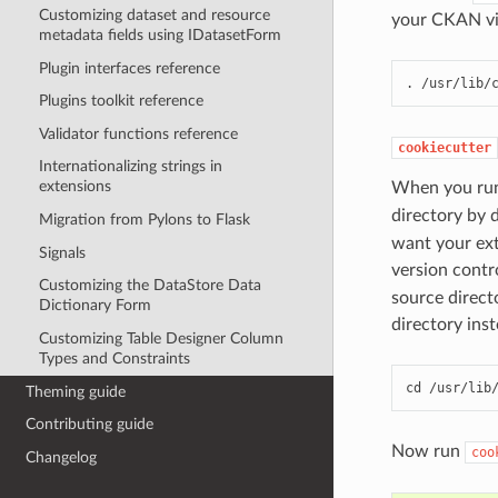
Customizing dataset and resource
your CKAN vi
metadata fields using IDatasetForm
Plugin interfaces reference
. /usr/lib/
Plugins toolkit reference
Validator functions reference
cookiecutter
Internationalizing strings in
extensions
When you r
directory by 
Migration from Pylons to Flask
want your ext
Signals
version contr
Customizing the DataStore Data
source direct
Dictionary Form
directory inst
Customizing Table Designer Column
Types and Constraints
cd /usr/lib
Theming guide
Contributing guide
Now run
coo
Changelog