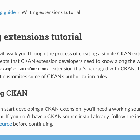
g guide
Writing extensions tutorial
 extensions tutorial
 will walk you through the process of creating a simple CKAN ex
epts that CKAN extension developers need to know along the w
extension that’s packaged with CKAN. T
example_iauthfunctions
t customizes some of CKAN’s authorization rules.
ing CKAN
n start developing a CKAN extension, you’ll need a working sou
m. If you don’t have a CKAN source install already, follow the in
ource
before continuing.