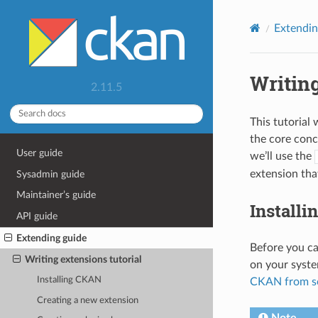
Extendin
Writing
2.11.5
This tutorial
the core conc
User guide
we’ll use the
extension tha
Sysadmin guide
Maintainer’s guide
Install
API guide
Extending guide
Before you ca
Writing extensions tutorial
on your syste
Installing CKAN
CKAN from s
Creating a new extension
Note