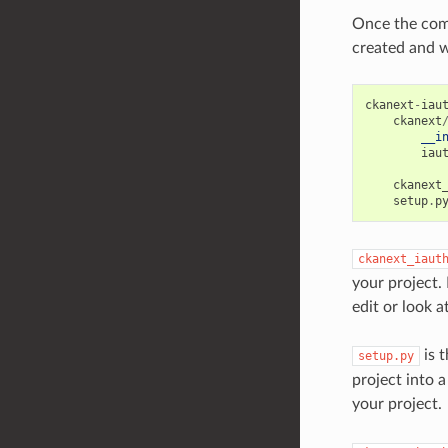
Once the com
created and wi
ckanext
-
iau
ckanext
__i
iau
ckanext
setup
.
p
ckanext_iaut
your project. 
edit or look a
is t
setup.py
project into a
your project.