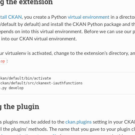
ng the extension
stall CKAN
, you create a Python
virtual environment
in a direct
n/default by default) and install the CKAN Python package and t
ends on into this virtual environment. Before we can use our pl
 into our CKAN virtual environment.
r virtualenv is activated, change to the extension’s directory, a
:
lop
kan/default/bin/activate

ckan/default/src/ckanext-iauthfunctions

p.py develop
 the plugin
s plugins must be added to the
ckan.plugins
setting in your CKAN
l the plugins’ methods. The name that you gave to your plugin cl