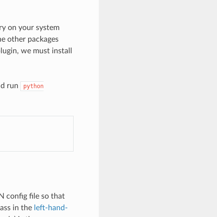
ory on your system
he other packages
ugin, we must install
nd run
python
 config file so that
ass in the
left-hand-