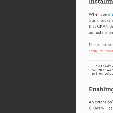
Installi
When you
in
(/usr/lib/cka
that CKAN dep
our extension
Make sure you
setup.py
deve
. /usr/lib/c
cd /usr/lib/
python setu
Enabling
An extension’
CKAN will cal