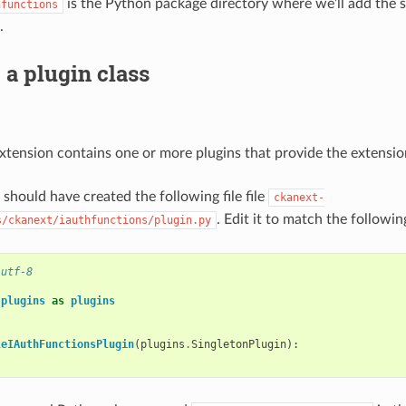
is the Python package directory where we’ll add the s
hfunctions
.
 a plugin class
ension contains one or more plugins that provide the extension
should have created the following file file
ckanext-
. Edit it to match the followin
s/ckanext/iauthfunctions/plugin.py
 utf-8
.plugins
as
plugins
leIAuthFunctionsPlugin
(
plugins
.
SingletonPlugin
):