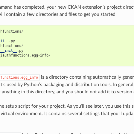
mand has completed, your new CKAN extension’s project direct
ll contain a few directories and files to get you started:
thfunctions
/
/
nit__
.
py
thfunctions
/
__init__
.
py
_iauthfunctions
.
egg
-
info
/
y
is a directory containing automatically gen
hfunctions.egg_info
It’s used by Python’s packaging and distribution tools. In general
t anything in this directory, and you should not add it to version 
he setup script for your project. As you’ll see later, you use this s
 virtual environment. It contains several settings that you’ll upd