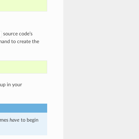
source code’s
and to create the
up in your
names
have
to begin