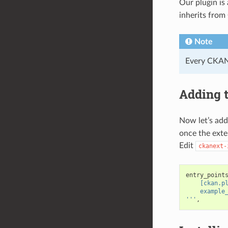
Our plugin is
inherits fro
Note
Every CKAN 
Adding t
Now let’s add
once the exte
Edit
ckanext-
entry_point
    [ckan.p
    example
'''
,