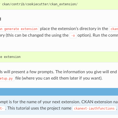
r
ckan
/
contrib
/
cookiecutter
/
ckan_extension
/
d
place the extension’s directory in the
an
generate
extension
ckan
ory (this can be changed the using the
option). Run the comm
-o
te
extension
will present a few prompts. The information you give will end 
file (where you can edit them later if you want).
etup.py
rompt is for the name of your next extension. CKAN extension 
. This tutorial uses the project name
.
t-
ckanext-iauthfunctions