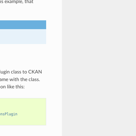
is example, that
 plugin class to CKAN
name with the class.
on like this:
onsPlugin