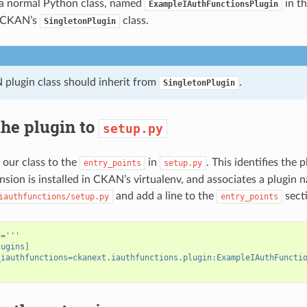
 a normal Python class, named
in th
ExampleIAuthFunctionsPlugin
m CKAN’s
class.
SingletonPlugin
plugin class should inherit from
.
SingletonPlugin
he plugin to
setup.py
 our class to the
in
. This identifies the
entry_points
setup.py
nsion is installed in CKAN’s virtualenv, and associates a plugin 
and add a line to the
secti
iauthfunctions/setup.py
entry_points
s
=
'''
lugins]
_iauthfunctions=ckanext.iauthfunctions.plugin:ExampleIAuthFuncti