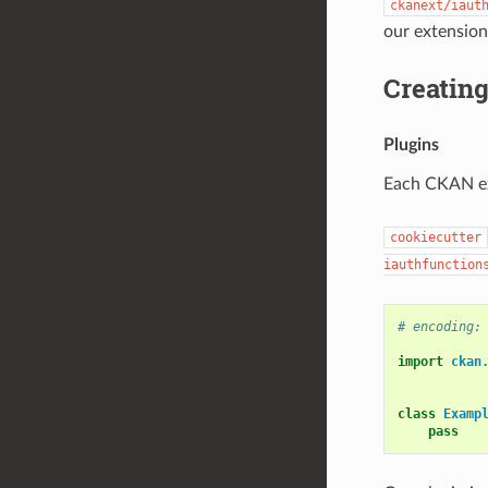
ckanext/iaut
our extension
Creating
Plugins
Each CKAN ext
cookiecutter
iauthfunction
# encoding:
import
ckan
class
Examp
pass