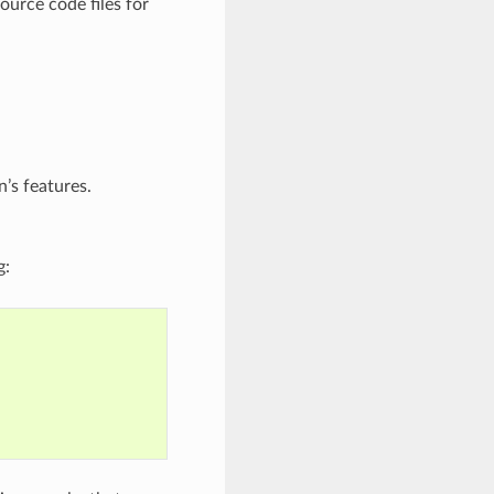
ource code files for
’s features.
g: