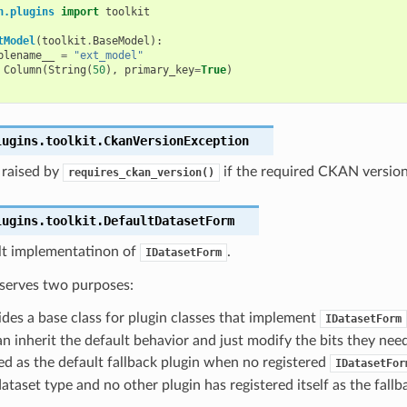
n.plugins
import
toolkit
tModel
(
toolkit
.
BaseModel
):
blename__
=
"ext_model"
Column
(
String
(
50
),
primary_key
=
True
)
lugins.toolkit.
CkanVersionException
 raised by
if the required CKAN version 
requires_ckan_version()
lugins.toolkit.
DefaultDatasetForm
lt implementatinon of
.
IDatasetForm
 serves two purposes:
vides a base class for plugin classes that implement
IDatasetForm
n inherit the default behavior and just modify the bits they need
sed as the default fallback plugin when no registered
IDatasetFor
ataset type and no other plugin has registered itself as the fallb