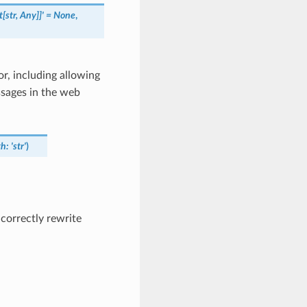
[str,
Any]]'
=
None
,
, including allowing
ssages in the web
th
:
'str'
)
correctly rewrite