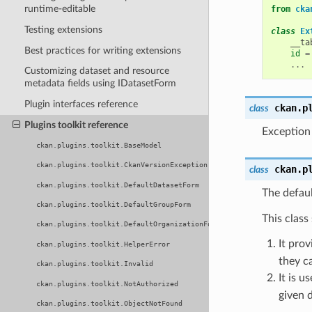
runtime-editable
from
cka
Testing extensions
class
Ex
__ta
Best practices for writing extensions
id
=
...
Customizing dataset and resource
metadata fields using IDatasetForm
Plugin interfaces reference
ckan.p
class
Plugins toolkit reference
Exception
ckan.plugins.toolkit.BaseModel
ckan.plugins.toolkit.CkanVersionException
ckan.p
class
ckan.plugins.toolkit.DefaultDatasetForm
The defau
ckan.plugins.toolkit.DefaultGroupForm
This class
ckan.plugins.toolkit.DefaultOrganizationForm
It pro
ckan.plugins.toolkit.HelperError
they ca
ckan.plugins.toolkit.Invalid
It is u
ckan.plugins.toolkit.NotAuthorized
given d
ckan.plugins.toolkit.ObjectNotFound