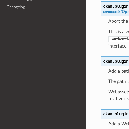
ckan.plugin
Changelog
comment
:
'Opti
Abort the
This is a 
IAuthenti
interface.
ckan.plugin
Add a pat
The path is
Webassets 
relative c
ckan.plugin
Add a Web