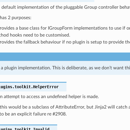
 default implementation of the pluggable Group controller beha
 has 2 purposes:
provides a base class for IGroupForm implementations to use if o
hod hooks need to be customised.
provides the fallback behaviour if no plugin is setup to provide t
’t a plugin implementation. This is deliberate, as we don’t want th
lugins.toolkit.
HelperError
an attempt to access an undefined helper is made.
this would be a subclass of AttributeError, but Jinja2 will catc
to be an explicit failure re #2908.
lugins.toolkit.
Invalid