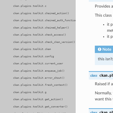
Provides a
ckan.plugins.toolkit.c
ckan.plugins.toolkit.chained_action()
This class
ckan.plugins.toolkit.chained_auth_function()
it 
ckan.plugins.toolkit.chained_helper()
met
ckan.plugins.toolkit.check_access()
it 
ckan.plugins.toolkit.check_ckan_version()
Note
ckan.plugins.toolkit.ckan
ckan.plugins.toolkit.config
this isn
ckan.plugins.toolkit.current_user
ckan.plugins.toolkit.enqueue_job()
ckan.p
class
ckan.plugins.toolkit.error_shout()
Raised if 
ckan.plugins.toolkit.fresh_context()
ckan.plugins.toolkit.g
Normally, 
want this 
ckan.plugins.toolkit.get_action()
ckan.plugins.toolkit.get_converter()
ckan.p
class