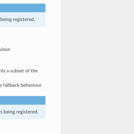
being registered.
viour.
nly a subset of the
he fallback behaviour.
is being registered.