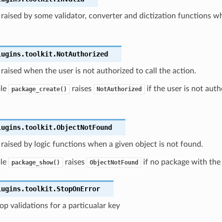
raised by some validator, converter and dictization functions wh
lugins.toolkit.
NotAuthorized
raised when the user is not authorized to call the action.
ple
raises
if the user is not auth
package_create()
NotAuthorized
lugins.toolkit.
ObjectNotFound
raised by logic functions when a given object is not found.
ple
raises
if no package with the
package_show()
ObjectNotFound
lugins.toolkit.
StopOnError
top validations for a particualar key