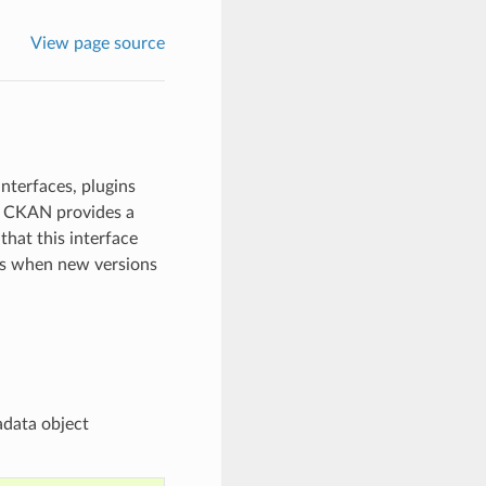
View page source
nterfaces, plugins
s, CKAN provides a
that this interface
es when new versions
adata object