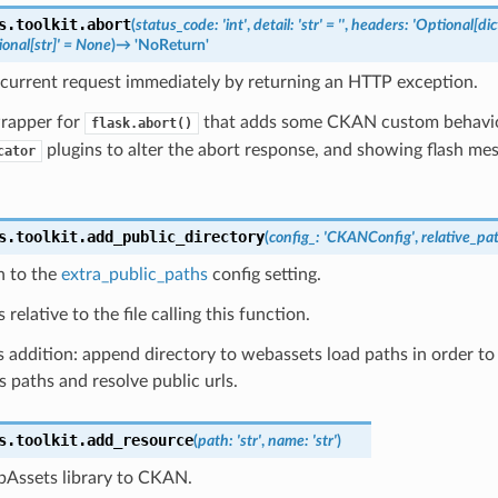
s.toolkit.
abort
(
status_code
:
'int'
,
detail
:
'str'
=
''
,
headers
:
'Optional[dict
onal[str]'
=
None
)
→
'NoReturn'
 current request immediately by returning an HTTP exception.
wrapper for
that adds some CKAN custom behavior
flask.abort()
plugins to alter the abort response, and showing flash me
cator
s.toolkit.
add_public_directory
(
config_
:
'CKANConfig'
,
relative_pa
h to the
extra_public_paths
config setting.
 relative to the file calling this function.
addition: append directory to webassets load paths in order to 
ss paths and resolve public urls.
s.toolkit.
add_resource
(
path
:
'str'
,
name
:
'str'
)
Assets library to CKAN.