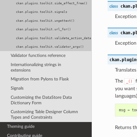
ckan.plugins.toolkit.side_effect_free()
ckan.p
class
ckan.plugins.toolkit.signals
Exception
ckan.plugins.toolkit.ungettext()
ckan.plugins.toolkit.url_for()
ckan.p
class
ckan.plugins.toolkit.validate_action_data()
Exception 
ckan.plugins.toolkit.validator_args()
Validator functions reference
ckan.plugin
Internationalizing strings in
Translates
extensions
Migration from Pylons to Flask
The
f
_()
Signals
you want s
languages
Customizing the DataStore Data
Dictionary Form
msg
=
to
Customizing Table Designer Column
Types and Constraints
Theming guide
Returns th
Contributing guide