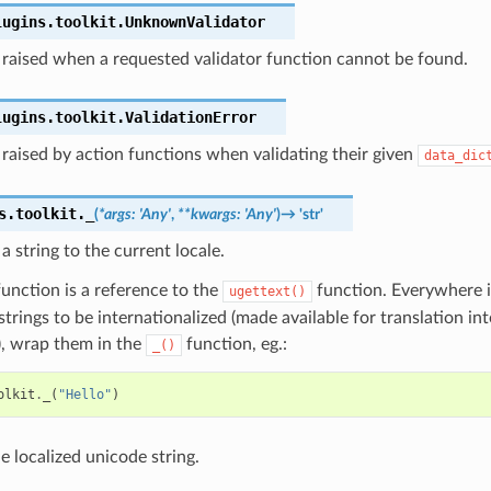
lugins.toolkit.
UnknownValidator
 raised when a requested validator function cannot be found.
lugins.toolkit.
ValidationError
raised by action functions when validating their given
data_dic
s.toolkit.
_
(
*
args
:
'Any'
,
**
kwargs
:
'Any'
)
→
'str'
 a string to the current locale.
unction is a reference to the
function. Everywhere 
ugettext()
trings to be internationalized (made available for translation int
), wrap them in the
function, eg.:
_()
olkit
.
_
(
"Hello"
)
e localized unicode string.