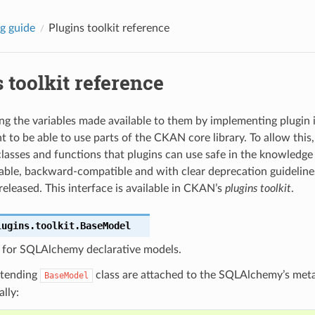
g guide
Plugins toolkit reference
 toolkit reference
ing the variables made available to them by implementing plugin i
ant to be able to use parts of the CKAN core library. To allow thi
classes and functions that plugins can use safe in the knowledge 
table, backward-compatible and with clear deprecation guidelin
eleased. This interface is available in CKAN’s
plugins toolkit
.
lugins.toolkit.
BaseModel
s for SQLAlchemy declarative models.
xtending
class are attached to the SQLAlchemy’s met
BaseModel
lly: