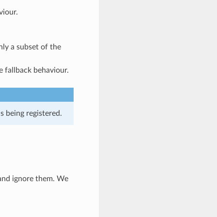
viour.
nly a subset of the
he fallback behaviour.
is being registered.
h and ignore them. We