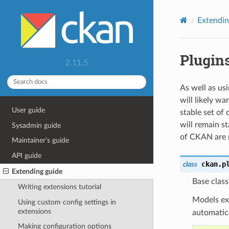
Extendin
Plugins
2.11.5
As well as us
will likely w
User guide
stable set of 
will remain s
Sysadmin guide
of CKAN are r
Maintainer’s guide
API guide
ckan.p
class
Extending guide
Base clas
Writing extensions tutorial
Models e
Using custom config settings in
extensions
automatica
Making configuration options