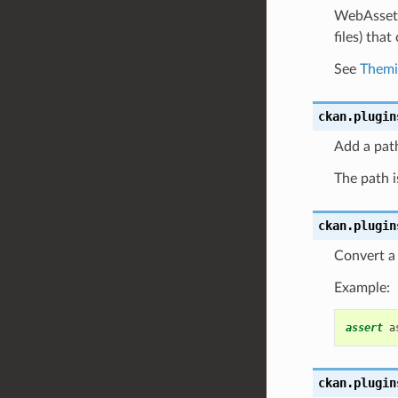
WebAssets 
files) tha
See
Themi
ckan.plugin
Add a pat
The path is
ckan.plugin
Convert a s
Example:
assert
a
ckan.plugin