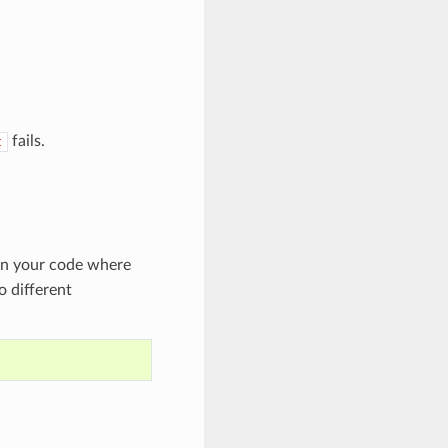
fails.
t
in your code where
o different