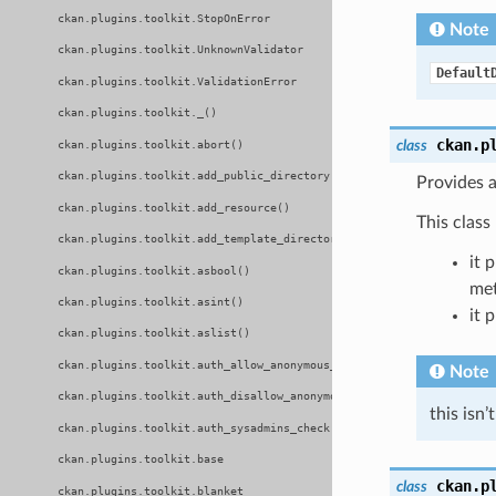
ckan.plugins.toolkit.StopOnError
Note
ckan.plugins.toolkit.UnknownValidator
Default
ckan.plugins.toolkit.ValidationError
ckan.plugins.toolkit._()
ckan.p
class
ckan.plugins.toolkit.abort()
ckan.plugins.toolkit.add_public_directory()
Provides a
ckan.plugins.toolkit.add_resource()
This class
ckan.plugins.toolkit.add_template_directory()
it 
ckan.plugins.toolkit.asbool()
met
ckan.plugins.toolkit.asint()
it 
ckan.plugins.toolkit.aslist()
ckan.plugins.toolkit.auth_allow_anonymous_access()
Note
ckan.plugins.toolkit.auth_disallow_anonymous_access()
this isn
ckan.plugins.toolkit.auth_sysadmins_check()
ckan.plugins.toolkit.base
ckan.p
class
ckan.plugins.toolkit.blanket