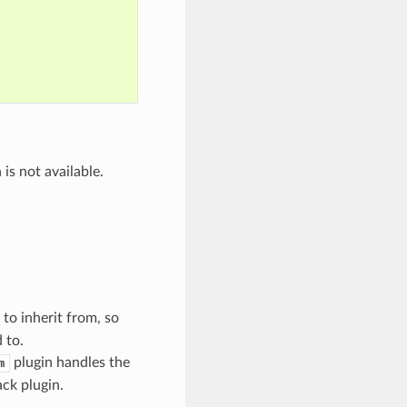
is not available.
to inherit from, so
 to.
plugin handles the
m
ack plugin.