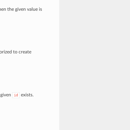
en the given value is
orized to create
 given
exists.
id