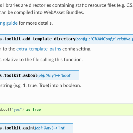
libraries are directories containing static resource files (e.g. C
t can be compiled into WebAsset Bundles.
ng guide
for more details.
s.toolkit.
add_template_directory
(
config_
:
'CKANConfig'
,
relative
h to the
extra_template_paths
config setting.
 relative to the file calling this function.
s.toolkit.
asbool
(
obj
:
'Any'
)
→
'bool'
tring (e.g. 1, true, True) into a boolean.
sbool
(
"yes"
)
is
True
s.toolkit.
asint
(
obj
:
'Any'
)
→
'int'