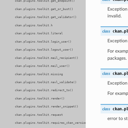
ckan.plugins.toolkit.get_endpoint()
Exception 
ckan.plugins.toolkit.get_or_bust()
invalid.
ckan.plugins.toolkit.get_validator()
ckan.plugins.toolkit.h
ckan.p
class
ckan.plugins.toolkit.literal
Exception 
ckan.plugins.toolkit.login_user()
ckan.plugins.toolkit.logout_user()
For exam
packages.
ckan.plugins.toolkit.mail_recipient()
ckan.plugins.toolkit.mail_user()
ckan.p
class
ckan.plugins.toolkit.missing
ckan.plugins.toolkit.navl_validate()
Exception 
ckan.plugins.toolkit.redirect_to()
For exam
ckan.plugins.toolkit.render()
ckan.plugins.toolkit.render_snippet()
ckan.p
class
ckan.plugins.toolkit.request
error to s
ckan.plugins.toolkit.requires_ckan_version()