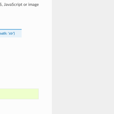
SS, JavaScript or image
_path
:
'str'
)