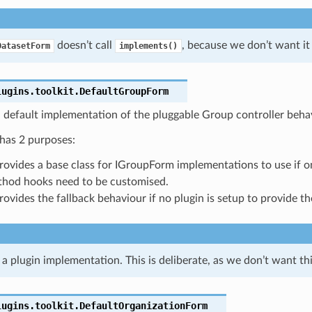
doesn’t call
, because we don’t want it 
DatasetForm
implements()
lugins.toolkit.
DefaultGroupForm
 default implementation of the pluggable Group controller beha
 has 2 purposes:
provides a base class for IGroupForm implementations to use if o
hod hooks need to be customised.
provides the fallback behaviour if no plugin is setup to provide t
’t a plugin implementation. This is deliberate, as we don’t want th
lugins.toolkit.
DefaultOrganizationForm