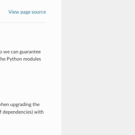
View page source
so we can guarantee
 the Python modules
when upgrading the
f dependencies) with