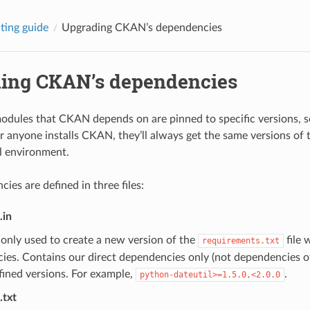
ting guide
Upgrading CKAN’s dependencies
ing CKAN’s dependencies
dules that CKAN depends on are pinned to specific versions, 
 anyone installs CKAN, they’ll always get the same versions of
al environment.
ies are defined in three files:
.in
is only used to create a new version of the
file 
requirements.txt
ies. Contains our direct dependencies only (not dependencies o
fined versions. For example,
.
python-dateutil>=1.5.0,<2.0.0
.txt