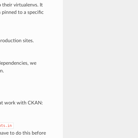
their virtualenvs. It
pinned to a specific
roduction sites.
dependencies, we
n.
that work with CKAN:
nts.in
have to do this before