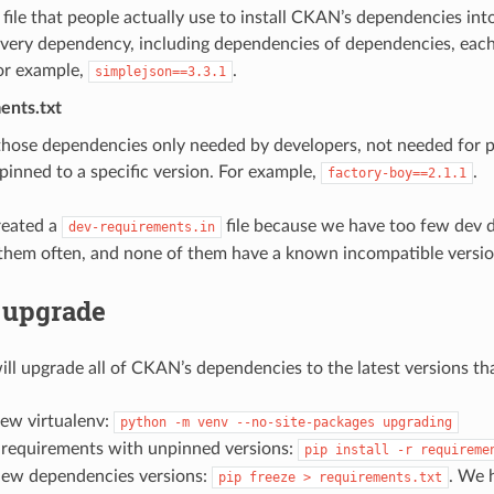
e file that people actually use to install CKAN’s dependencies into 
very dependency, including dependencies of dependencies, each 
For example,
.
simplejson==3.3.1
ents.txt
those dependencies only needed by developers, not needed for p
pinned to a specific version. For example,
.
factory-boy==2.1.1
reated a
file because we have too few dev 
dev-requirements.in
them often, and none of them have a known incompatible versio
 upgrade
ill upgrade all of CKAN’s dependencies to the latest versions 
new virtualenv:
python
-m
venv
--no-site-packages
upgrading
e requirements with unpinned versions:
pip
install
-r
requireme
new dependencies versions:
. We 
pip
freeze
>
requirements.txt