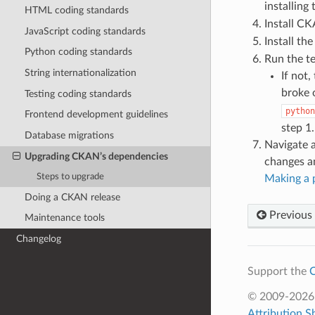
installing
HTML coding standards
Install C
JavaScript coding standards
Install t
Python coding standards
Run the te
String internationalization
If not,
broke o
Testing coding standards
python
Frontend development guidelines
step 1.
Database migrations
Navigate a
Upgrading CKAN’s dependencies
changes an
Steps to upgrade
Making a p
Doing a CKAN release
Previous
Maintenance tools
Changelog
Support the
C
© 2009-202
Attribution S