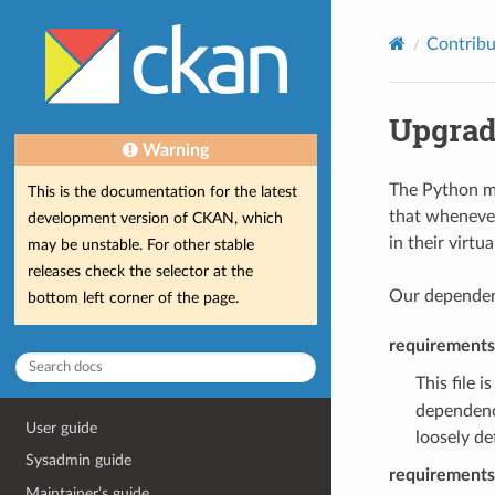
Contribu
Upgrad
Warning
The Python mo
This is the documentation for the latest
that whenever
development version of CKAN, which
in their virtu
may be unstable. For other stable
releases check the selector at the
Our dependenc
bottom left corner of the page.
requirements
This file 
dependenc
User guide
loosely de
Sysadmin guide
requirements
Maintainer’s guide