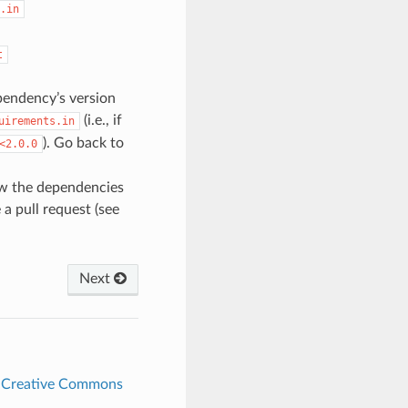
.in
t
ependency’s version
(i.e., if
uirements.in
). Go back to
<2.0.0
ew the dependencies
a pull request (see
Next
r
Creative Commons