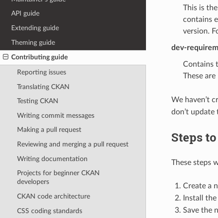
This is th
API guide
contains e
Extending guide
version. 
Theming guide
dev-requirem
Contributing guide
Contains 
Reporting issues
These are 
Translating CKAN
We haven’t c
Testing CKAN
don’t update 
Writing commit messages
Making a pull request
Steps to
Reviewing and merging a pull request
Writing documentation
These steps w
Projects for beginner CKAN
developers
Create a 
CKAN code architecture
Install th
Save the 
CSS coding standards