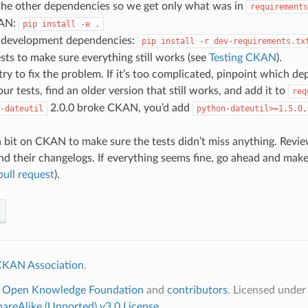
 the other dependencies so we get only what was in
requirements
KAN:
pip
install
-e
.
he development dependencies:
pip
install
-r
dev-requirements.tx
sts to make sure everything still works (see
Testing CKAN
).
 try to fix the problem. If it’s too complicated, pinpoint which d
ur tests, find an older version that still works, and add it to
req
2.0.0 broke CKAN, you’d add
-dateutil
python-dateutil>=1.5.0,
 bit on CKAN to make sure the tests didn’t miss anything. Revi
d their changelogs. If everything seems fine, go ahead and make 
ull request
).
KAN Association
.
6
Open Knowledge Foundation
and
contributors
. Licensed unde
hareAlike (Unported) v3.0 License
.