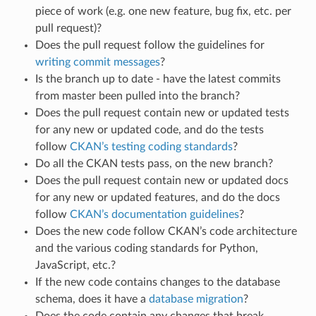
piece of work (e.g. one new feature, bug fix, etc. per
pull request)?
Does the pull request follow the guidelines for
writing commit messages
?
Is the branch up to date - have the latest commits
from master been pulled into the branch?
Does the pull request contain new or updated tests
for any new or updated code, and do the tests
follow
CKAN’s testing coding standards
?
Do all the CKAN tests pass, on the new branch?
Does the pull request contain new or updated docs
for any new or updated features, and do the docs
follow
CKAN’s documentation guidelines
?
Does the new code follow CKAN’s code architecture
and the various coding standards for Python,
JavaScript, etc.?
If the new code contains changes to the database
schema, does it have a
database migration
?
Does the code contain any changes that break