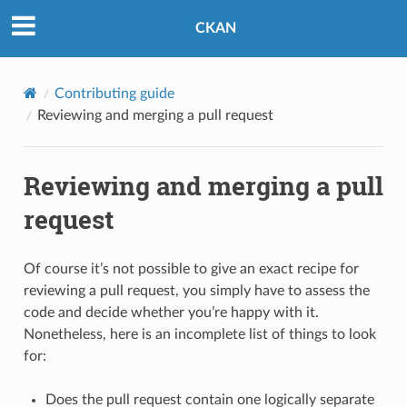
CKAN
Contributing guide
Reviewing and merging a pull request
Reviewing and merging a pull
request
Of course it’s not possible to give an exact recipe for
reviewing a pull request, you simply have to assess the
code and decide whether you’re happy with it.
Nonetheless, here is an incomplete list of things to look
for:
Does the pull request contain one logically separate