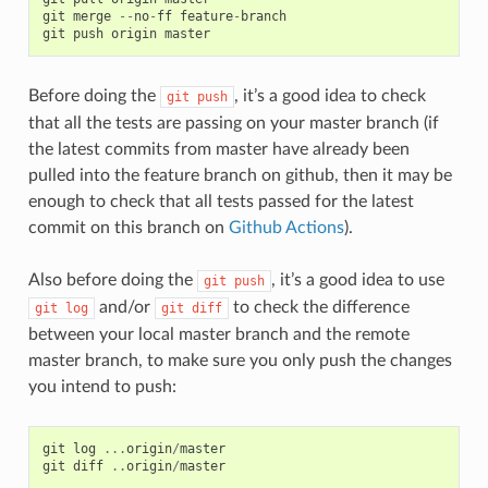
git
merge
--
no
-
ff
feature
-
branch
git
push
origin
master
Before doing the
, it’s a good idea to check
git
push
that all the tests are passing on your master branch (if
the latest commits from master have already been
pulled into the feature branch on github, then it may be
enough to check that all tests passed for the latest
commit on this branch on
Github Actions
).
Also before doing the
, it’s a good idea to use
git
push
and/or
to check the difference
git
log
git
diff
between your local master branch and the remote
master branch, to make sure you only push the changes
you intend to push:
git
log
...
origin
/
master
git
diff
..
origin
/
master