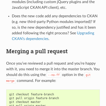
modules (including custom jQuery plugins and the
JavaScript CKAN API client), etc.
Does the new code add any dependencies to CKAN
(e.g. new third-party Python modules imported)? If
so, is the new dependency justified and has it been
added following the right process? See
Upgrading
CKAN’s dependencies
.
Merging a pull request
Once you’ve reviewed a pull request and you’re happy
with it, you need to merge it into the master branch. You
should do this using the
option in the
--no-ff
git
command. For example:
merge
git
checkout
feature
-
branch
git
pull
origin
feature
-
branch
git
checkout
master
git
pull
origin
master