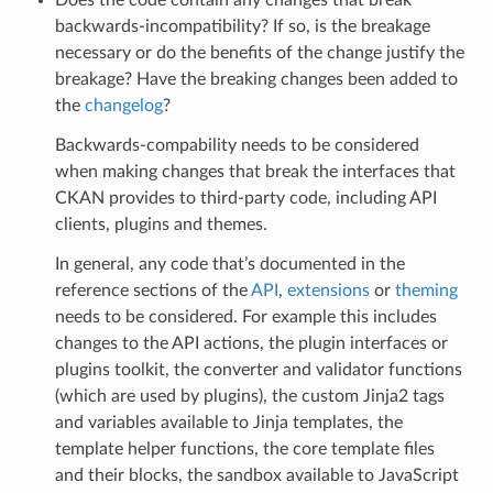
backwards-incompatibility? If so, is the breakage
necessary or do the benefits of the change justify the
breakage? Have the breaking changes been added to
the
changelog
?
Backwards-compability needs to be considered
when making changes that break the interfaces that
CKAN provides to third-party code, including API
clients, plugins and themes.
In general, any code that’s documented in the
reference sections of the
API
,
extensions
or
theming
needs to be considered. For example this includes
changes to the API actions, the plugin interfaces or
plugins toolkit, the converter and validator functions
(which are used by plugins), the custom Jinja2 tags
and variables available to Jinja templates, the
template helper functions, the core template files
and their blocks, the sandbox available to JavaScript