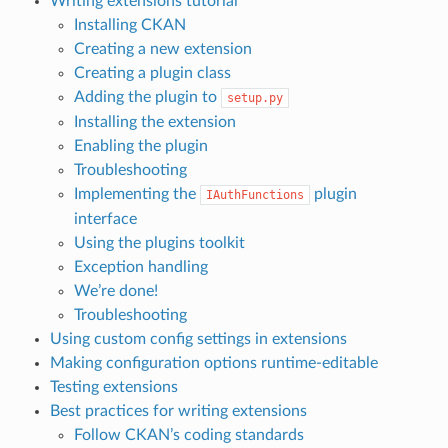
Writing extensions tutorial
Installing CKAN
Creating a new extension
Creating a plugin class
Adding the plugin to
setup.py
Installing the extension
Enabling the plugin
Troubleshooting
Implementing the
plugin
IAuthFunctions
interface
Using the plugins toolkit
Exception handling
We’re done!
Troubleshooting
Using custom config settings in extensions
Making configuration options runtime-editable
Testing extensions
Best practices for writing extensions
Follow CKAN’s coding standards