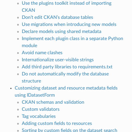
Use the plugins toolkit instead of importing
CKAN
Don’t edit CKAN’s database tables
Use migrations when introducing new models
Declare models using shared metadata
Implement each plugin class in a separate Python
module
Avoid name clashes
Internationalize user-visible strings
Add third party libraries to requirements.txt
Do not automatically modify the database
structure
Customizing dataset and resource metadata fields
using IDatasetForm
CKAN schemas and validation
Custom validators
Tag vocabularies
Adding custom fields to resources
Sorting by custom fields on the dataset search