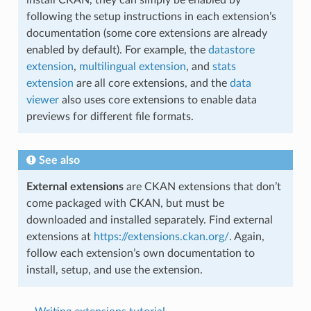
install CKAN, they can simply be enabled by
following the setup instructions in each extension’s
documentation (some core extensions are already
enabled by default). For example, the
datastore
extension
,
multilingual extension
, and
stats
extension
are all core extensions, and the
data
viewer
also uses core extensions to enable data
previews for different file formats.
See also
External extensions
are CKAN extensions that don’t
come packaged with CKAN, but must be
downloaded and installed separately. Find external
extensions at
https://extensions.ckan.org/
. Again,
follow each extension’s own documentation to
install, setup, and use the extension.