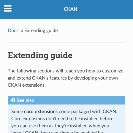
CKAN
Docs
»
Extending guide
Extending guide
The following sections will teach you how to customize
and extend CKAN’s features by developing your own
CKAN extensions.
See also
Some
core extensions
come packaged with CKAN.
Core extensions don’t need to be installed before
you can use them as they’re installed when you