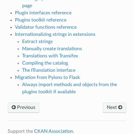
page
Plugin interfaces reference
Plugins toolkit reference
Validator functions reference
Internationalizing strings in extensions
Extract strings
Manually create translations
Translations with Transifex
Compiling the catalog
The ITranslation interface
Migration from Pylons to Flask
Always import methods and objects from the
plugins toolkit if available
Previous
Next
Support the
CKAN Association
.