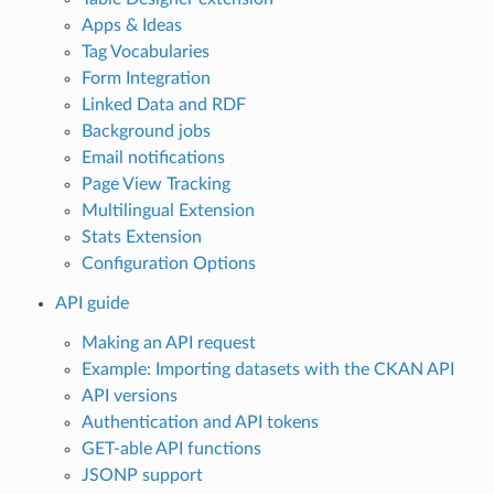
Apps & Ideas
Tag Vocabularies
Form Integration
Linked Data and RDF
Background jobs
Email notifications
Page View Tracking
Multilingual Extension
Stats Extension
Configuration Options
API guide
Making an API request
Example: Importing datasets with the CKAN API
API versions
Authentication and API tokens
GET-able API functions
JSONP support