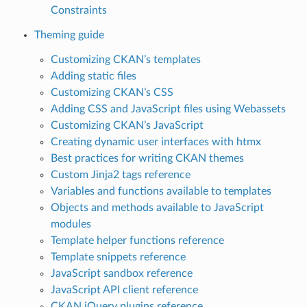
Constraints
Theming guide
Customizing CKAN’s templates
Adding static files
Customizing CKAN’s CSS
Adding CSS and JavaScript files using Webassets
Customizing CKAN’s JavaScript
Creating dynamic user interfaces with htmx
Best practices for writing CKAN themes
Custom Jinja2 tags reference
Variables and functions available to templates
Objects and methods available to JavaScript
modules
Template helper functions reference
Template snippets reference
JavaScript sandbox reference
JavaScript API client reference
CKAN jQuery plugins reference