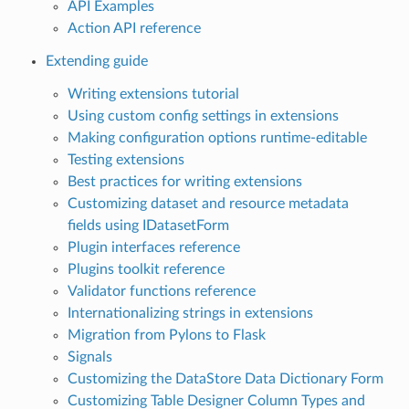
API Examples
Action API reference
Extending guide
Writing extensions tutorial
Using custom config settings in extensions
Making configuration options runtime-editable
Testing extensions
Best practices for writing extensions
Customizing dataset and resource metadata
fields using IDatasetForm
Plugin interfaces reference
Plugins toolkit reference
Validator functions reference
Internationalizing strings in extensions
Migration from Pylons to Flask
Signals
Customizing the DataStore Data Dictionary Form
Customizing Table Designer Column Types and