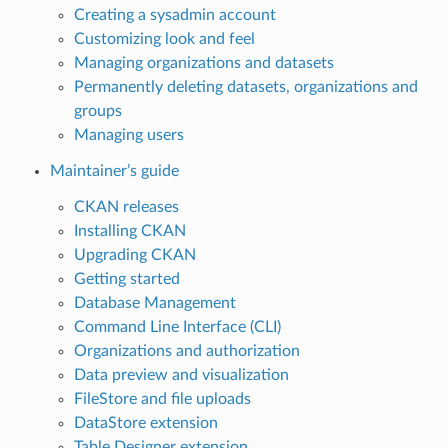
Creating a sysadmin account
Customizing look and feel
Managing organizations and datasets
Permanently deleting datasets, organizations and
groups
Managing users
Maintainer’s guide
CKAN releases
Installing CKAN
Upgrading CKAN
Getting started
Database Management
Command Line Interface (CLI)
Organizations and authorization
Data preview and visualization
FileStore and file uploads
DataStore extension
Table Designer extension