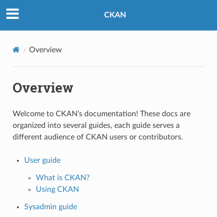
CKAN
Overview
Overview
Welcome to CKAN’s documentation! These docs are
organized into several guides, each guide serves a
different audience of CKAN users or contributors.
User guide
What is CKAN?
Using CKAN
Sysadmin guide