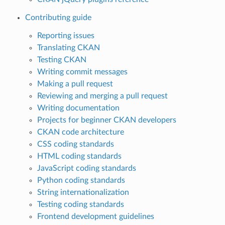
Contributing guide
Reporting issues
Translating CKAN
Testing CKAN
Writing commit messages
Making a pull request
Reviewing and merging a pull request
Writing documentation
Projects for beginner CKAN developers
CKAN code architecture
CSS coding standards
HTML coding standards
JavaScript coding standards
Python coding standards
String internationalization
Testing coding standards
Frontend development guidelines