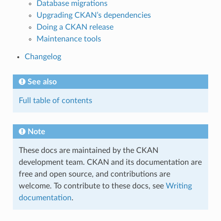
Database migrations
Upgrading CKAN’s dependencies
Doing a CKAN release
Maintenance tools
Changelog
See also
Full table of contents
Note
These docs are maintained by the CKAN
development team. CKAN and its documentation are
free and open source, and contributions are
welcome. To contribute to these docs, see
Writing
documentation
.