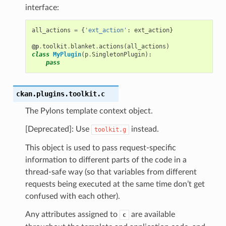
interface:
all_actions
=
{
'ext_action'
:
ext_action
}
@p
.
toolkit
.
blanket
.
actions
(
all_actions
)
class
MyPlugin
(
p
.
SingletonPlugin
):
pass
ckan.plugins.toolkit.
c
The Pylons template context object.
[Deprecated]: Use
instead.
toolkit.g
This object is used to pass request-specific
information to different parts of the code in a
thread-safe way (so that variables from different
requests being executed at the same time don’t get
confused with each other).
Any attributes assigned to
are available
c