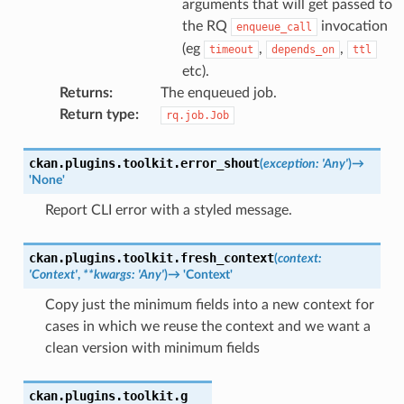
arguments that will get passed to
the RQ
invocation
enqueue_call
(eg
,
,
timeout
depends_on
ttl
etc).
Returns
:
The enqueued job.
Return type
:
rq.job.Job
ckan.plugins.toolkit.
error_shout
(
exception
:
'Any'
)
→
'None'
Report CLI error with a styled message.
ckan.plugins.toolkit.
fresh_context
(
context
:
'Context'
,
**
kwargs
:
'Any'
)
→
'Context'
Copy just the minimum fields into a new context for
cases in which we reuse the context and we want a
clean version with minimum fields
ckan.plugins.toolkit.
g