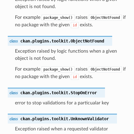
object is not found.
For example
raises
if
package_show()
ObjectNotFound
no package with the given
exists.
id
ckan.plugins.toolkit.
ObjectNotFound
class
Exception raised by logic functions when a given
object is not found.
For example
raises
if
package_show()
ObjectNotFound
no package with the given
exists.
id
ckan.plugins.toolkit.
StopOnError
class
error to stop validations for a particualar key
ckan.plugins.toolkit.
UnknownValidator
class
Exception raised when a requested validator