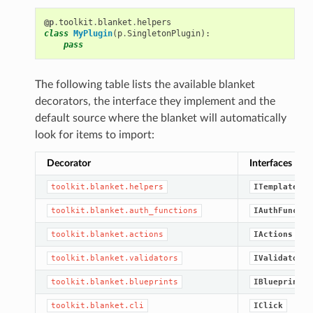
@p
.
toolkit
.
blanket
.
helpers
class
MyPlugin
(
p
.
SingletonPlugin
):
pass
The following table lists the available blanket
decorators, the interface they implement and the
default source where the blanket will automatically
look for items to import:
Decorator
Interfaces
toolkit.blanket.helpers
ITemplateHel
toolkit.blanket.auth_functions
IAuthFunctio
toolkit.blanket.actions
IActions
toolkit.blanket.validators
IValidators
toolkit.blanket.blueprints
IBlueprint
toolkit.blanket.cli
IClick