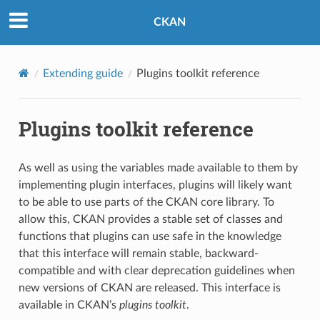
CKAN
Extending guide
Plugins toolkit reference
Plugins toolkit reference
As well as using the variables made available to them by
implementing plugin interfaces, plugins will likely want
to be able to use parts of the CKAN core library. To
allow this, CKAN provides a stable set of classes and
functions that plugins can use safe in the knowledge
that this interface will remain stable, backward-
compatible and with clear deprecation guidelines when
new versions of CKAN are released. This interface is
available in CKAN’s
plugins toolkit
.