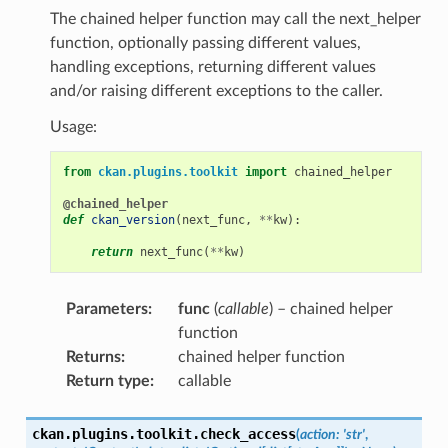
The chained helper function may call the next_helper
function, optionally passing different values,
handling exceptions, returning different values
and/or raising different exceptions to the caller.
Usage:
from
ckan.plugins.toolkit
import
chained_helper
@chained_helper
def
ckan_version
(
next_func
,
**
kw
):
return
next_func
(
**
kw
)
Parameters
:
func
(
callable
) – chained helper
function
Returns
:
chained helper function
Return type
:
callable
ckan.plugins.toolkit.
check_access
(
action
:
'str'
,