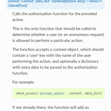
context
:
'Context'
,
data_dict
:
'Optional[dict[str,
Any]]'
=
None
)
→
'Literal[True]'
Calls the authorization function for the provided
action
This is the only function that should be called to
determine whether a user (or an anonymous request)
is allowed to perform a particular action.
The function accepts a context object, which should
contain a ‘user’ key with the name of the user
performing the action, and optionally a dictionary
with extra data to be passed to the authorization
function.
For example:
check_access
(
'package_update'
,
context
,
data_dict
)
If not already there, the function will add an