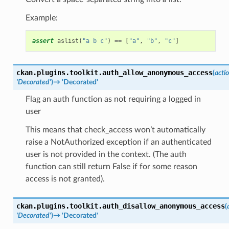
Example:
assert
aslist
(
"a b c"
)
==
[
"a"
,
"b"
,
"c"
]
ckan.plugins.toolkit.
auth_allow_anonymous_access
(
acti
'Decorated'
)
→
'Decorated'
Flag an auth function as not requiring a logged in
user
This means that check_access won’t automatically
raise a NotAuthorized exception if an authenticated
user is not provided in the context. (The auth
function can still return False if for some reason
access is not granted).
ckan.plugins.toolkit.
auth_disallow_anonymous_access
(
'Decorated'
)
→
'Decorated'