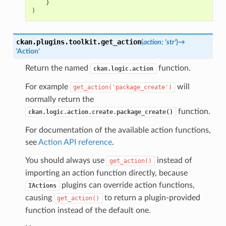
}
)
ckan.plugins.toolkit.
get_action
(
action
:
'str'
)
→
'Action'
Return the named
function.
ckan.logic.action
For example
will
get_action('package_create')
normally return the
function.
ckan.logic.action.create.package_create()
For documentation of the available action functions,
see
Action API reference
.
You should always use
instead of
get_action()
importing an action function directly, because
plugins can override action functions,
IActions
causing
to return a plugin-provided
get_action()
function instead of the default one.