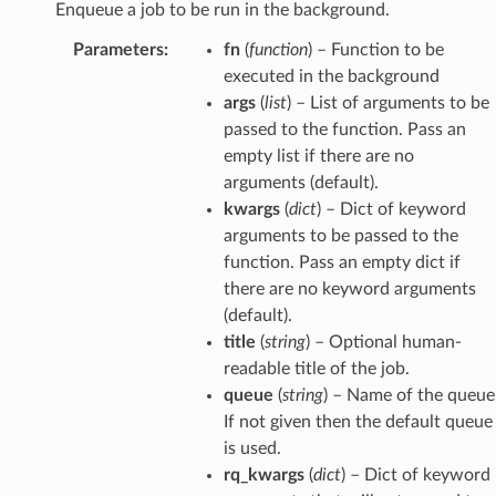
Enqueue a job to be run in the background.
Parameters
:
fn
(
function
) – Function to be
executed in the background
args
(
list
) – List of arguments to be
passed to the function. Pass an
empty list if there are no
arguments (default).
kwargs
(
dict
) – Dict of keyword
arguments to be passed to the
function. Pass an empty dict if
there are no keyword arguments
(default).
title
(
string
) – Optional human-
readable title of the job.
queue
(
string
) – Name of the queue
If not given then the default queue
is used.
rq_kwargs
(
dict
) – Dict of keyword