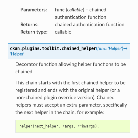
Parameters
:
func
(
callable
) – chained
authentication function
Returns
:
chained authentication function
Return type
:
callable
ckan.plugins.toolkit.
chained_helper
(
func
:
'Helper'
)
→
'Helper'
Decorator function allowing helper functions to be
chained.
This chain starts with the first chained helper to be
registered and ends with the original helper (or a
non-chained plugin override version). Chained
helpers must accept an extra parameter, specifically
the next helper in the chain, for example:
helper
(
next_helper
,
*
args
,
**
kwargs
)
.