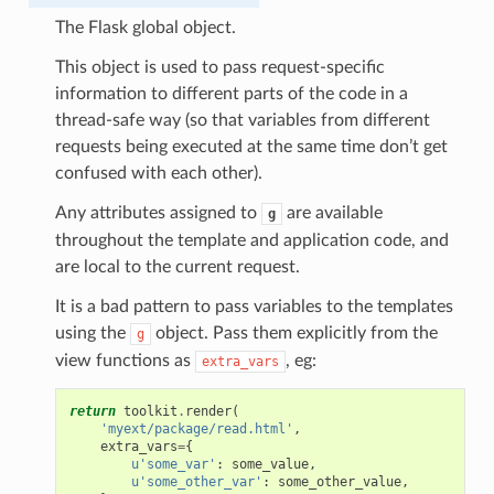
The Flask global object.
This object is used to pass request-specific
information to different parts of the code in a
thread-safe way (so that variables from different
requests being executed at the same time don’t get
confused with each other).
Any attributes assigned to
are available
g
throughout the template and application code, and
are local to the current request.
It is a bad pattern to pass variables to the templates
using the
object. Pass them explicitly from the
g
view functions as
, eg:
extra_vars
return
toolkit
.
render
(
'myext/package/read.html'
,
extra_vars
=
{
u
'some_var'
:
some_value
,
u
'some_other_var'
:
some_other_value
,