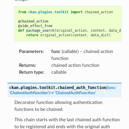
from
ckan.plugins.toolkit
import
chained_action
@chained_action
@side_effect_free
def
package_search
(
original_action
,
context
,
data_dict
)
return
original_action
(
context
,
data_dict
)
Parameters
:
func
(
callable
) – chained action
function
Returns
:
chained action function
Return type
:
callable
ckan.plugins.toolkit.
chained_auth_function
(
func
:
'ChainedAuthFunction'
)
→
'ChainedAuthFunction'
Decorator function allowing authentication
functions to be chained.
This chain starts with the last chained auth function
to be registered and ends with the original auth