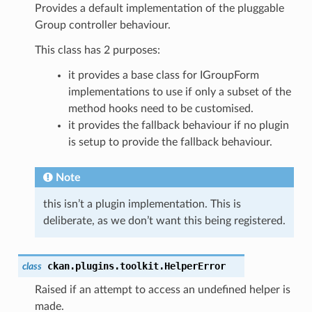
Provides a default implementation of the pluggable
Group controller behaviour.
This class has 2 purposes:
it provides a base class for IGroupForm
implementations to use if only a subset of the
method hooks need to be customised.
it provides the fallback behaviour if no plugin
is setup to provide the fallback behaviour.
Note
this isn’t a plugin implementation. This is
deliberate, as we don’t want this being registered.
ckan.plugins.toolkit.
HelperError
class
Raised if an attempt to access an undefined helper is
made.