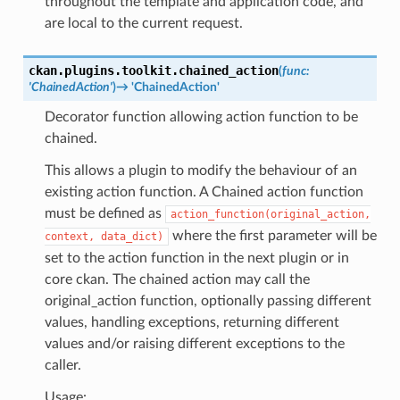
throughout the template and application code, and
are local to the current request.
ckan.plugins.toolkit.
chained_action
(
func
:
'ChainedAction'
)
→
'ChainedAction'
Decorator function allowing action function to be
chained.
This allows a plugin to modify the behaviour of an
existing action function. A Chained action function
must be defined as
action_function(original_action,
where the first parameter will be
context,
data_dict)
set to the action function in the next plugin or in
core ckan. The chained action may call the
original_action function, optionally passing different
values, handling exceptions, returning different
values and/or raising different exceptions to the
caller.
Usage: