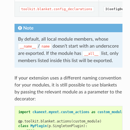
toolkit.blanket.config_declarations
IConfigDecla
Note
By default, all local module members, whose
/
doesn’t start with an underscore
__name__
name
are exported. If the module has
list, only
__all__
members listed inside this list will be exported.
If your extension uses a different naming convention
for your modules, it is still possible to use blankets
by passing the relevant module as a parameter to the
decorator:
import
ckanext.myext.custom_actions
as
custom_module
@p
.
toolkit
.
blanket
.
actions
(
custom_module
)
class
MyPlugin
(
p
.
SingletonPlugin
):