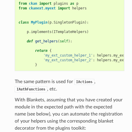
from
ckan
import
plugins
as
p
from
ckanext.myext
import
helpers
class
MyPlugin
(
p
.
SingletonPlugin
):
p
.
implements
(
ITemplateHelpers
)
def
get_helpers
(
self
):
return
{
'my_ext_custom_helper_1'
:
helpers
.
my_ext_cu
'my_ext_custom_helper_2'
:
helpers
.
my_ext_cu
}
The same pattern is used for
,
IActions
, etc.
IAuthFunctions
With Blankets, assuming that you have created your
module in the expected path with the expected
name (see below), you can automate the registration
of your helpers using the corresponding blanket
decorator from the plugins toolkit: