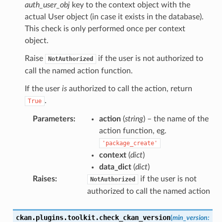
auth_user_obj
key to the context object with the
actual User object (in case it exists in the database).
This check is only performed once per context
object.
Raise
if the user is not authorized to
NotAuthorized
call the named action function.
If the user
is
authorized to call the action, return
.
True
Parameters
:
action
(
string
) – the name of the
action function, eg.
'package_create'
context
(
dict
)
data_dict
(
dict
)
Raises
:
if the user is not
NotAuthorized
authorized to call the named action
ckan.plugins.toolkit.
check_ckan_version
(
min_version
: