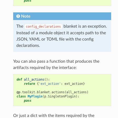
pass
Note
The
blanket is an exception.
config_declarations
Instead of a module object it accepts path to the
JSON, YAML or TOML file with the config
declarations.
You can also pass a function that produces the
artifacts required by the interface:
def
all_actions
():
return
{
'ext_action'
:
ext_action
}
@p
.
toolkit
.
blanket
.
actions
(
all_actions
)
class
MyPlugin
(
p
.
SingletonPlugin
):
pass
Or just a dict with the items required by the