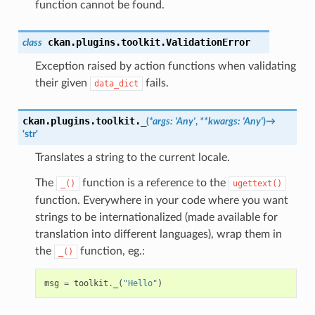
function cannot be found.
ckan.plugins.toolkit.
ValidationError
class
Exception raised by action functions when validating
their given
fails.
data_dict
ckan.plugins.toolkit.
_
(
*
args
:
'Any'
,
**
kwargs
:
'Any'
)
→
'str'
Translates a string to the current locale.
The
function is a reference to the
_()
ugettext()
function. Everywhere in your code where you want
strings to be internationalized (made available for
translation into different languages), wrap them in
the
function, eg.:
_()
msg
=
toolkit
.
_
(
"Hello"
)