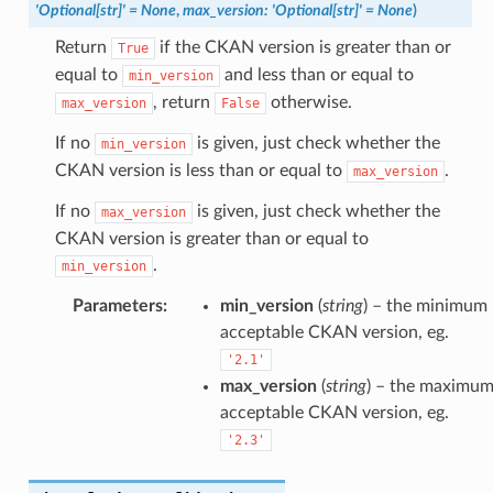
'Optional[str]'
=
None
,
max_version
:
'Optional[str]'
=
None
)
Return
if the CKAN version is greater than or
True
equal to
and less than or equal to
min_version
, return
otherwise.
max_version
False
If no
is given, just check whether the
min_version
CKAN version is less than or equal to
.
max_version
If no
is given, just check whether the
max_version
CKAN version is greater than or equal to
.
min_version
Parameters
:
min_version
(
string
) – the minimum
acceptable CKAN version, eg.
'2.1'
max_version
(
string
) – the maximu
acceptable CKAN version, eg.
'2.3'