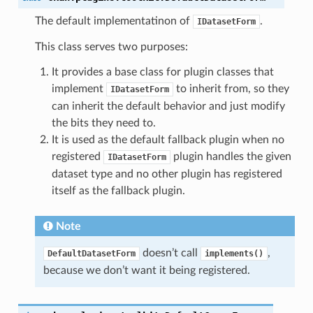
The default implementatinon of
.
IDatasetForm
orm
This class serves two purposes:
It provides a base class for plugin classes that
implement
to inherit from, so they
IDatasetForm
can inherit the default behavior and just modify
the bits they need to.
It is used as the default fallback plugin when no
registered
plugin handles the given
IDatasetForm
dataset type and no other plugin has registered
itself as the fallback plugin.
Note
doesn’t call
,
DefaultDatasetForm
implements()
()
because we don’t want it being registered.
ry()