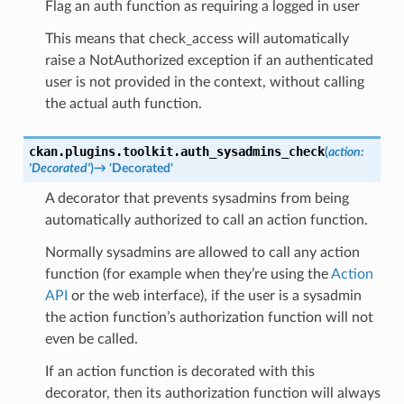
Flag an auth function as requiring a logged in user
This means that check_access will automatically
raise a NotAuthorized exception if an authenticated
user is not provided in the context, without calling
the actual auth function.
ckan.plugins.toolkit.
auth_sysadmins_check
(
action
:
'Decorated'
)
→
'Decorated'
A decorator that prevents sysadmins from being
automatically authorized to call an action function.
Normally sysadmins are allowed to call any action
function (for example when they’re using the
Action
API
or the web interface), if the user is a sysadmin
the action function’s authorization function will not
even be called.
If an action function is decorated with this
decorator, then its authorization function will always