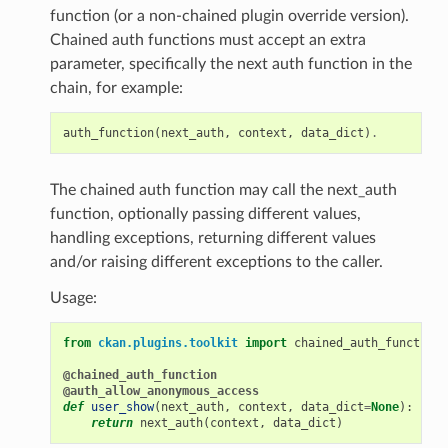
function (or a non-chained plugin override version).
Chained auth functions must accept an extra
parameter, specifically the next auth function in the
chain, for example:
auth_function
(
next_auth
,
context
,
data_dict
)
.
The chained auth function may call the next_auth
function, optionally passing different values,
handling exceptions, returning different values
and/or raising different exceptions to the caller.
Usage:
from
ckan.plugins.toolkit
import
chained_auth_function
@chained_auth_function
@auth_allow_anonymous_access
def
user_show
(
next_auth
,
context
,
data_dict
=
None
):
return
next_auth
(
context
,
data_dict
)