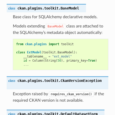
ckan.plugins.toolkit.
BaseModel
class
Base class for SQLAlchemy declarative models.
Models extending
class are attached to
BaseModel
the SQLAlchemy’s metadata object automatically:
from
ckan.plugins
import
toolkit
class
ExtModel
(
toolkit
.
BaseModel
):
__tablename__
=
"ext_model"
id
=
Column
(
String
(
50
),
primary_key
=
True
)
...
ckan.plugins.toolkit.
CkanVersionException
class
Exception raised by
if the
requires_ckan_version()
required CKAN version is not available.
ckan.plugins.toolkit.
DefaultDatasetForm
class