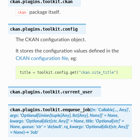
ckan.plugins.toolkit.
ckan
package itself.
ckan
ckan.plugins.toolkit.
config
The CKAN configuration object.
It stores the configuration values defined in the
CKAN configuration file
, eg:
title
=
toolkit
.
config
.
get
(
"ckan.site_title"
)
ckan.plugins.toolkit.
current_user
ckan.plugins.toolkit.
enqueue_job
(
fn
:
'Callable[...,
Any]'
,
args
:
'Optional[Union[tuple[Any],
list[Any],
None]]'
=
None
,
kwargs
:
'Optional[dict[str,
Any]]'
=
None
,
title
:
'Optional[str]'
=
None
,
queue
:
'str'
=
'default'
,
rq_kwargs
:
'Optional[dict[str,
Any]]'
=
None
)
→
'Job'