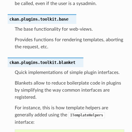
be called, even if the user is a sysadmin.
ckan.plugins.toolkit.
base
The base functionality for web-views.
Provides functions for rendering templates, aborting
the request, etc.
ckan.plugins.toolkit.
blanket
Quick implementations of simple plugin interfaces.
Blankets allow to reduce boilerplate code in plugins
by simplifying the way common interfaces are
registered.
For instance, this is how template helpers are
generally added using the
ITemplateHelpers
interface: