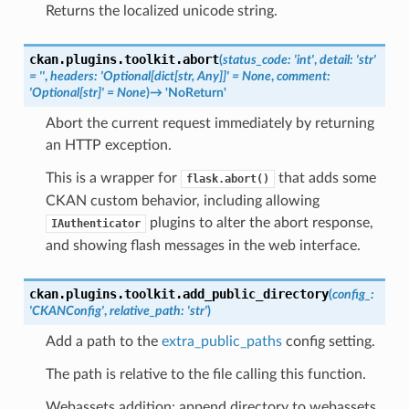
Returns the localized unicode string.
ckan.plugins.toolkit.
abort
(
status_code
:
'int'
,
detail
:
'str'
=
''
,
headers
:
'Optional[dict[str,
Any]]'
=
None
,
comment
:
'Optional[str]'
=
None
)
→
'NoReturn'
Abort the current request immediately by returning
an HTTP exception.
This is a wrapper for
that adds some
flask.abort()
CKAN custom behavior, including allowing
plugins to alter the abort response,
IAuthenticator
and showing flash messages in the web interface.
ckan.plugins.toolkit.
add_public_directory
(
config_
:
'CKANConfig'
,
relative_path
:
'str'
)
Add a path to the
extra_public_paths
config setting.
The path is relative to the file calling this function.
Webassets addition: append directory to webassets