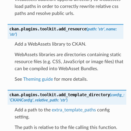
load paths in order to correctly rewrite relative css
paths and resolve public urls.
ckan.plugins.toolkit.
add_resource
(
path
:
'str'
,
name
:
'str'
)
Add a WebAssets library to CKAN.
WebAssets libraries are directories containing static
resource files (e.g. CSS, JavaScript or image files) that
can be compiled into WebAsset Bundles.
See
Theming guide
for more details.
ckan.plugins.toolkit.
add_template_directory
(
config_
:
'CKANConfig'
,
relative_path
:
'str'
)
Add a path to the
extra_template_paths
config
setting.
The path is relative to the file calling this function.