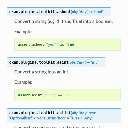
ckan.plugins.toolkit.
asbool
(
obj
:
'Any'
)
→
'bool'
Convert a string (e.g. 1, true, True) into a boolean.
Example:
assert
asbool
(
"yes"
)
is
True
ckan.plugins.toolkit.
asint
(
obj
:
'Any'
)
→
'int'
Convert a string into an int.
Example:
assert
asint
(
"111"
)
==
111
ckan.plugins.toolkit.
aslist
(
obj
:
'Any'
,
sep
:
'Optional[str]'
=
None
,
strip
:
'bool'
=
True
)
→
'Any'
Convert a space-separated string into a list.