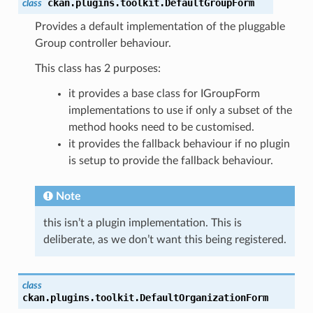
ckan.plugins.toolkit.
DefaultGroupForm
class
Provides a default implementation of the pluggable
Group controller behaviour.
_access()
This class has 2 purposes:
ous_access()
it provides a base class for IGroupForm
()
implementations to use if only a subset of the
method hooks need to be customised.
it provides the fallback behaviour if no plugin
is setup to provide the fallback behaviour.
Note
n()
this isn’t a plugin implementation. This is
deliberate, as we don’t want this being registered.
class
ckan.plugins.toolkit.
DefaultOrganizationForm