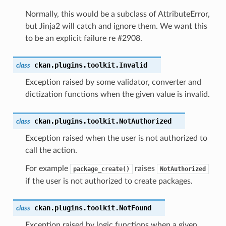
Normally, this would be a subclass of AttributeError,
but Jinja2 will catch and ignore them. We want this
to be an explicit failure re #2908.
ckan.plugins.toolkit.
Invalid
class
Exception raised by some validator, converter and
dictization functions when the given value is invalid.
ckan.plugins.toolkit.
NotAuthorized
class
n()
Exception raised when the user is not authorized to
call the action.
For example
raises
package_create()
NotAuthorized
if the user is not authorized to create packages.
()
ckan.plugins.toolkit.
NotFound
class
Exception raised by logic functions when a given