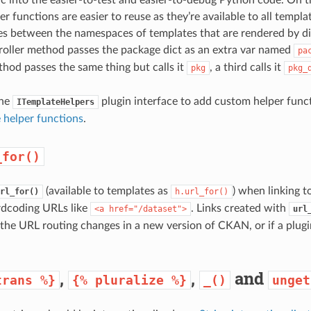
r functions are easier to reuse as they’re available to all templ
es between the namespaces of templates that are rendered by dif
troller method passes the package dict as an extra var named
pa
thod passes the same thing but calls it
, a third calls it
pkg
pkg_
the
plugin interface to add custom helper func
ITemplateHelpers
 helper functions
.
_for()
(available to templates as
) when linking 
rl_for()
h.url_for()
rdcoding URLs like
. Links created with
<a
href="/dataset">
url
 the URL routing changes in a new version of CKAN, or if a plug
,
,
and
trans
%}
{%
pluralize
%}
_()
unget