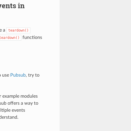
ents in
e a
teardown()
functions
teardown()
o use
Pubsub
, try to
or example modules
sub offers a way to
tiple events
derstand.