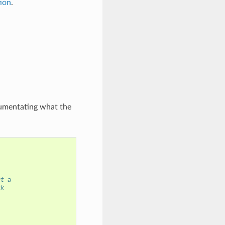
tion
.
ocumentating what the
ut a
ck