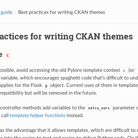
 guide
Best practices for writing CKAN themes
ractices for writing CKAN themes
se
c
ssible, avoid accessing the old Pylons template context
(or
c
 variable, which encourages spaghetti code that’s difficult to un
pplies for the Flask
object. Current uses of them in template
g
patibility but will be removed in the future.
 controller methods add variables to the
parameter 
extra_vars
 call
template helper functions
instead.
s the advantage that it allows templates, which are difficult to 
gic into the easier-to-test and easier-to-debug Python code. On 