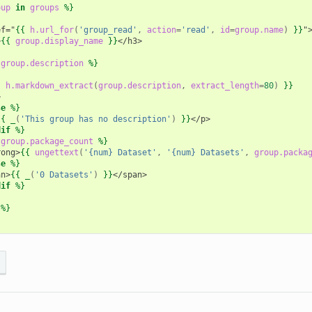
oup
in
groups
%}
ef="
{{
h.url_for
(
'group_read'
,
action
=
'read'
,
id
=
group.name
)
}}
"
>
{{
group.display_name
}}
</h3>
group.description
%}
{
h.markdown_extract
(
group.description
,
extract_length
=
80
)
}}
>
se
%}
{{
_
(
'This group has no description'
)
}}
</p>
dif
%}
group.package_count
%}
rong>
{{
ungettext
(
'{num} Dataset'
,
'{num} Datasets'
,
group.packa
se
%}
an>
{{
_
(
'0 Datasets'
)
}}
</span>
dif
%}
%}