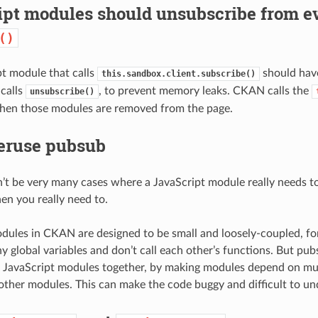
ipt modules should unsubscribe from ev
()
t module that calls
should hav
this.sandbox.client.subscribe()
 calls
, to prevent memory leaks. CKAN calls the
unsubscribe()
hen those modules are removed from the page.
veruse pubsub
’t be very many cases where a JavaScript module really needs t
hen you really need to.
dules in CKAN are designed to be small and loosely-coupled, f
ny global variables and don’t call each other’s functions. But pub
e JavaScript modules together, by making modules depend on mul
other modules. This can make the code buggy and difficult to un