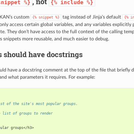
, not
snippet
%}
{%
include
%}
CKAN’s custom
tag instead of Jinja’s default
{%
snippet
%}
{%
i
nly access certain global variables, and any variables explicitly
te. They don’t have access to the full context of the calling templ
s snippets more reusable, and much easier to debug.
 should have docstrings
uld have a docstring comment at the top of the file that briefl
and what parameters it requires. For example:
ist of the site's most popular groups.
e list of groups to render
pular groups</h3>