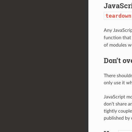
JavaScr
teardown
Any JavaScrip
function that
of modules w
Don’t o
There shouldn
only use it w
JavaScript mo
don’t share a
tightly coupl
published by 