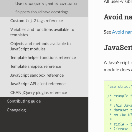
All user-visib
Use
, not
{%
snippet
%}
{%
include
%}
Snippets should have docstrings
Avoid n
Custom Jinja2 tags reference
Variables and functions available to
See
Avoid na
templates
Objects and methods available to
JavaScr
JavaScript modules
Template helper functions reference
A JavaScript 
Template snippets reference
module does a
JavaScript sandbox reference
JavaScript API client reference
"use strict
CKAN jQuery plugins reference
/* example_
 *
Contributing guide
 * This Jav
Changelog
 * dataset 
 * on the H
 *
 * title - 
 * license 