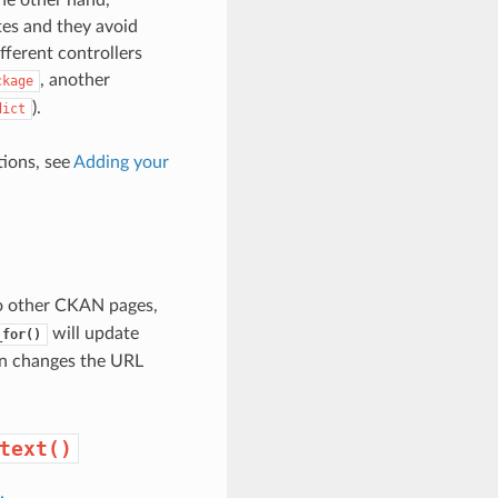
ates and they avoid
ferent controllers
, another
ckage
).
dict
tions, see
Adding your
to other CKAN pages,
will update
_for()
in changes the URL
text()