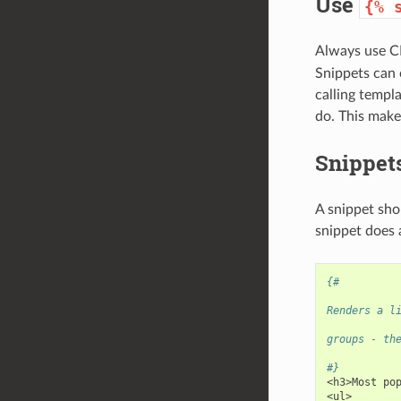
Use
{%
Always use 
Snippets can o
calling templa
do. This make
Snippets
A snippet sho
snippet does 
{#
Renders a l
groups - th
#}
<h3>Most po
<ul>