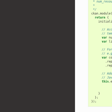
 * num_reso
 *
 */
ckan
.
module
return
{
initial
// Ac
// te
var
n
var
l
// Fo
// e.
var
c
.
re
.
re
// Ad
// Ja
this
.
}
};
});