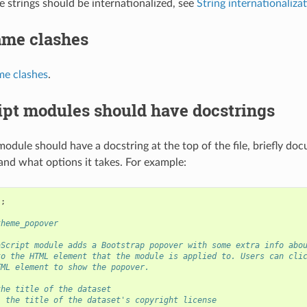
le strings should be internationalized, see
String internationaliza
ame clashes
me clashes
.
ipt modules should have docstrings
module should have a docstring at the top of the file, briefly d
nd what options it takes. For example:
"
;
theme_popover
aScript module adds a Bootstrap popover with some extra info abo
to the HTML element that the module is applied to. Users can cli
TML element to show the popover.
the title of the dataset
- the title of the dataset's copyright license