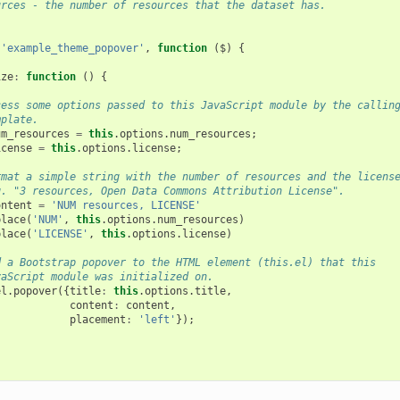
urces - the number of resources that the dataset has.
(
'example_theme_popover'
,
function
(
$
)
{
ize
:
function
()
{
cess some options passed to this JavaScript module by the callin
mplate.
um_resources
=
this
.
options
.
num_resources
;
icense
=
this
.
options
.
license
;
rmat a simple string with the number of resources and the licens
g. "3 resources, Open Data Commons Attribution License".
ontent
=
'NUM resources, LICENSE'
place
(
'NUM'
,
this
.
options
.
num_resources
)
place
(
'LICENSE'
,
this
.
options
.
license
)
d a Bootstrap popover to the HTML element (this.el) that this
vaScript module was initialized on.
el
.
popover
({
title
:
this
.
options
.
title
,
content
:
content
,
placement
:
'left'
});