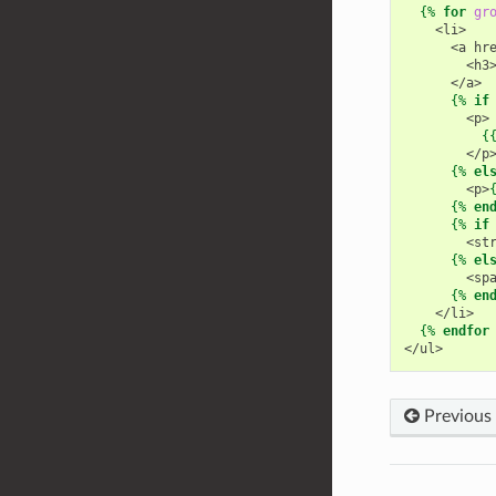
{%
for
gr
    <li>
      <a hr
        <h3
      </a>
{%
if
        <p>
{
        </p
{%
el
        <p>
{%
en
{%
if
        <st
{%
el
        <sp
{%
en
    </li>
{%
endfor
</ul>
Previous