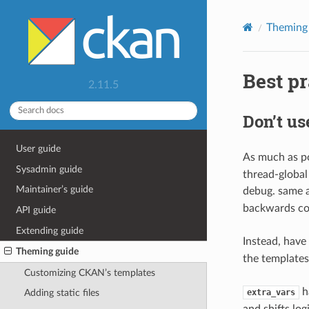
Theming
Best p
2.11.5
Don’t u
User guide
As much as po
Sysadmin guide
thread-global
Maintainer’s guide
debug. same a
backwards com
API guide
Extending guide
Instead, have
Theming guide
the templates
Customizing CKAN’s templates
ha
extra_vars
Adding static files
and shifts lo