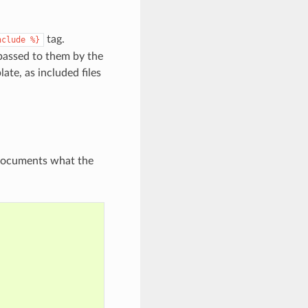
tag.
nclude
%}
 passed to them by the
ate, as included files
y documents what the