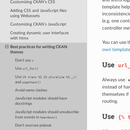
Customizing CKAN’s CSS
template helpe
Adding CSS and JavaScript files
inconsistenci
using Webassets
(e.g. one con
Customizing CKAN’s JavaScript
controller me
Creating dynamic user interfaces
with htmx
You can use 
Best practices for writing CKAN
own template
themes
Don’t use
c
Use
url
Use
url_for()
Use
,
,
{%
trans
%}
{%
pluralize
%}
_()
Always use
u
and
ungettext()
instead of ha
Avoid name clashes
themselves if
JavaScript modules should have
routing.
docstrings
JavaScript modules should unsubscribe
Use
{%
from events in
teardown()
Don’t overuse pubsub