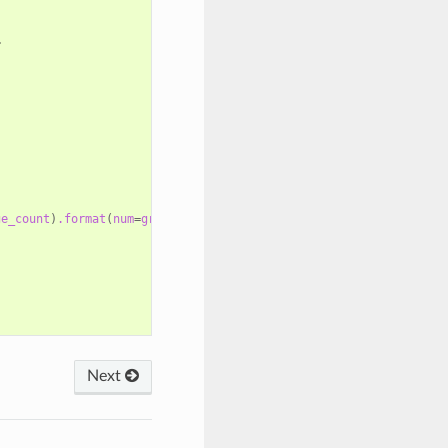
>
ge_count
)
.format
(
num
=
group.package_count
)
}}
</strong>
Next