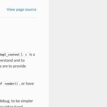
View page source
).
is a
tmpl_context
c
derstand and to
s are to provide
of
, or have
render()
debug, to be simpler
the other hand,