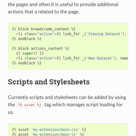
the pages and often it is useful to provide additional
actions that a related to the page.
{
%
block
breadcrumb_content
%
}
<
li
class
=
"active"
>
{
%
link_for
_
(
'Viewing Dataset'
),
nam
{
%
endblock
%
}
{
%
block
actions_content
%
}
{{
super
()
}}
<
li
class
=
"active"
>
{
%
link_for
_
(
'New Dataset'
),
named_r
{
%
endblock
%
}
Scripts and Stylesheets
Currently scripts and stylesheets can be added by using
the
tag which manages script loading for
{%
asset
%}
us.
{
%
asset
'my-extension/main-css'
%
}
{
%
asset
'my-extension/main-js'
%
}