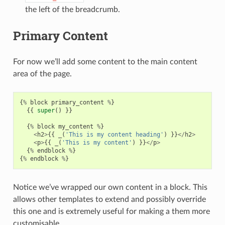
the left of the breadcrumb.
Primary Content
For now we’ll add some content to the main content
area of the page.
{
%
block
primary_content
%
}
{{
super
()
}}
{
%
block
my_content
%
}
<
h2
>
{{
_
(
'This is my content heading'
)
}}
</
h2
>
<
p
>
{{
_
(
'This is my content'
)
}}
</
p
>
{
%
endblock
%
}
{
%
endblock
%
}
Notice we’ve wrapped our own content in a block. This
allows other templates to extend and possibly override
this one and is extremely useful for making a them more
customisable.