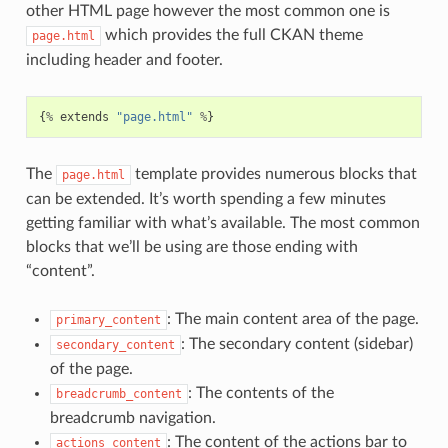
other HTML page however the most common one is
which provides the full CKAN theme
page.html
including header and footer.
{
%
extends
"page.html"
%
}
The
template provides numerous blocks that
page.html
can be extended. It’s worth spending a few minutes
getting familiar with what’s available. The most common
blocks that we’ll be using are those ending with
“content”.
: The main content area of the page.
primary_content
: The secondary content (sidebar)
secondary_content
of the page.
: The contents of the
breadcrumb_content
breadcrumb navigation.
: The content of the actions bar to
actions_content