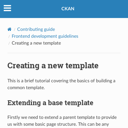
CKAN
Contributing guide
Frontend development guidelines
Creating a new template
Creating a new template
This is a brief tutorial covering the basics of building a
common template.
Extending a base template
Firstly we need to extend a parent template to provide
us with some basic page structure. This can be any