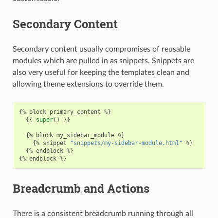
Secondary Content
Secondary content usually compromises of reusable
modules which are pulled in as snippets. Snippets are
also very useful for keeping the templates clean and
allowing theme extensions to override them.
{
%
block
primary_content
%
}
{{
super
()
}}
{
%
block
my_sidebar_module
%
}
{
%
snippet
"snippets/my-sidebar-module.html"
%
}
{
%
endblock
%
}
{
%
endblock
%
}
Breadcrumb and Actions
There is a consistent breadcrumb running through all