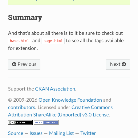
Summary
And that’s about all there is to it be sure to check out
and
to see all the tags available
base.html
page.html
for extension.
Previous
Next
Support the
CKAN Association
.
© 2009-2026
Open Knowledge Foundation
and
contributors
. Licensed under
Creative Commons
Attribution ShareAlike (Unported) v3.0 License
.
Source
—
Issues
—
Mailing List
—
Twitter