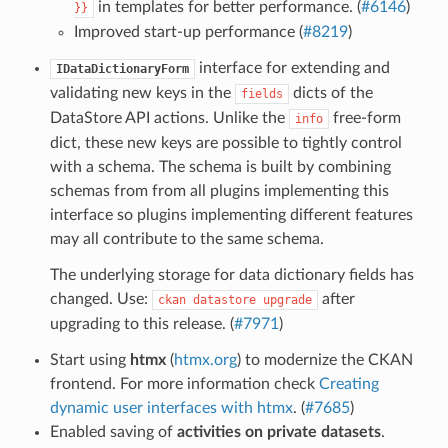
in templates for better performance. (
#6146
)
}}
Improved start-up performance (
#8219
)
interface for extending and
IDataDictionaryForm
validating new keys in the
dicts of the
fields
DataStore API actions. Unlike the
free-form
info
dict, these new keys are possible to tightly control
with a schema. The schema is built by combining
schemas from from all plugins implementing this
interface so plugins implementing different features
may all contribute to the same schema.
The underlying storage for data dictionary fields has
changed. Use:
after
ckan
datastore
upgrade
upgrading to this release. (
#7971
)
Start using
htmx
(
htmx.org
) to modernize the CKAN
frontend. For more information check
Creating
dynamic user interfaces with htmx
. (
#7685
)
Enabled saving of
activities on private datasets
.