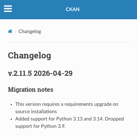
CKAN
Changelog
Changelog
v.2.11.5 2026-04-29
Migration notes
This version requires a requirements upgrade on
source installations
Added support for Python 3.13 and 3.14. Dropped
support for Python 3.9.