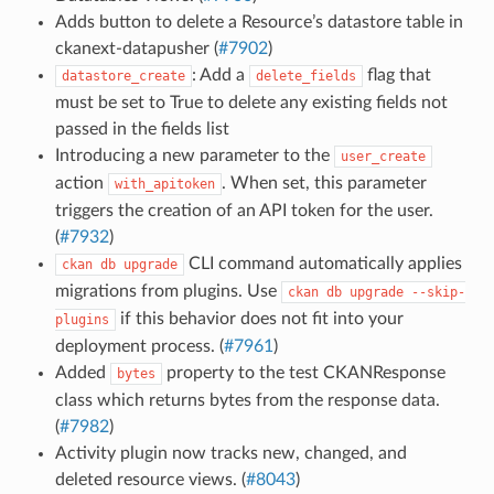
Adds button to delete a Resource’s datastore table in
ckanext-datapusher (
#7902
)
: Add a
flag that
datastore_create
delete_fields
must be set to True to delete any existing fields not
passed in the fields list
Introducing a new parameter to the
user_create
action
. When set, this parameter
with_apitoken
triggers the creation of an API token for the user.
(
#7932
)
CLI command automatically applies
ckan
db
upgrade
migrations from plugins. Use
ckan
db
upgrade
--skip-
if this behavior does not fit into your
plugins
deployment process. (
#7961
)
Added
property to the test CKANResponse
bytes
class which returns bytes from the response data.
(
#7982
)
Activity plugin now tracks new, changed, and
deleted resource views. (
#8043
)