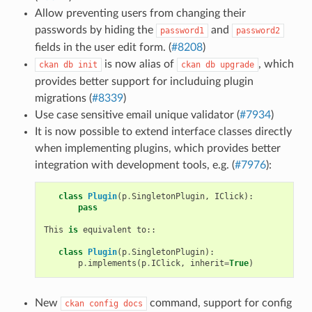
Allow preventing users from changing their
passwords by hiding the
and
password1
password2
fields in the user edit form. (
#8208
)
is now alias of
, which
ckan
db
init
ckan
db
upgrade
provides better support for includuing plugin
migrations (
#8339
)
Use case sensitive email unique validator (
#7934
)
It is now possible to extend interface classes directly
when implementing plugins, which provides better
integration with development tools, e.g. (
#7976
):
class
Plugin
(
p
.
SingletonPlugin
,
IClick
):
pass
This
is
equivalent
to
::
class
Plugin
(
p
.
SingletonPlugin
):
p
.
implements
(
p
.
IClick
,
inherit
=
True
)
New
command, support for config
ckan
config
docs