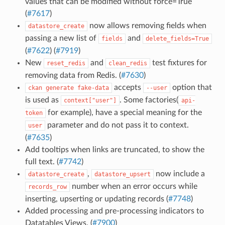
values that can be modified without force=True
(
#7617
)
now allows removing fields when
datastore_create
passing a new list of
and
fields
delete_fields=True
(
#7622
) (
#7919
)
New
and
test fixtures for
reset_redis
clean_redis
removing data from Redis. (
#7630
)
accepts
option that
ckan
generate
fake-data
--user
is used as
. Some factories(
context["user"]
api-
for example), have a special meaning for the
token
parameter and do not pass it to context.
user
(
#7635
)
Add tooltips when links are truncated, to show the
full text. (
#7742
)
,
now include a
datastore_create
datastore_upsert
number when an error occurs while
records_row
inserting, upserting or updating records (
#7748
)
Added processing and pre-processing indicators to
Datatables Views. (
#7900
)