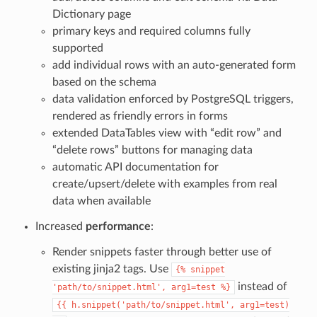
Dictionary page
primary keys and required columns fully
supported
add individual rows with an auto-generated form
based on the schema
data validation enforced by PostgreSQL triggers,
rendered as friendly errors in forms
extended DataTables view with “edit row” and
“delete rows” buttons for managing data
automatic API documentation for
create/upsert/delete with examples from real
data when available
Increased
performance
:
Render snippets faster through better use of
existing jinja2 tags. Use
{%
snippet
instead of
'path/to/snippet.html',
arg1=test
%}
{{
h.snippet('path/to/snippet.html',
arg1=test)