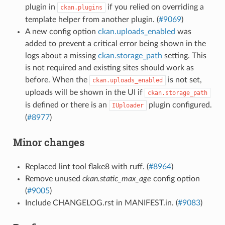
plugin in
if you relied on overriding a
ckan.plugins
template helper from another plugin. (
#9069
)
A new config option
ckan.uploads_enabled
was
added to prevent a critical error being shown in the
logs about a missing
ckan.storage_path
setting. This
is not required and existing sites should work as
before. When the
is not set,
ckan.uploads_enabled
uploads will be shown in the UI if
ckan.storage_path
is defined or there is an
plugin configured.
IUploader
(
#8977
)
Minor changes
Replaced lint tool flake8 with ruff. (
#8964
)
Remove unused
ckan.static_max_age
config option
(
#9005
)
Include CHANGELOG.rst in MANIFEST.in. (
#9083
)