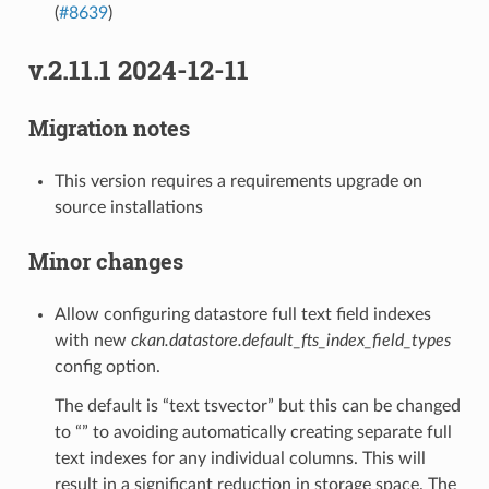
(
#8639
)
v.2.11.1 2024-12-11
Migration notes
This version requires a requirements upgrade on
source installations
Minor changes
Allow configuring datastore full text field indexes
with new
ckan.datastore.default_fts_index_field_types
config option.
The default is “text tsvector” but this can be changed
to “” to avoiding automatically creating separate full
text indexes for any individual columns. This will
result in a significant reduction in storage space. The