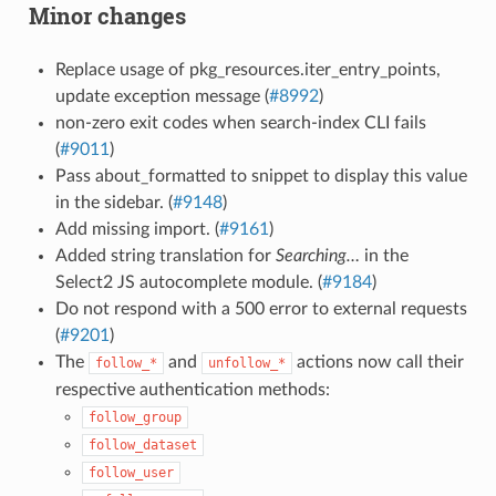
Minor changes
Replace usage of pkg_resources.iter_entry_points,
update exception message (
#8992
)
non-zero exit codes when search-index CLI fails
(
#9011
)
Pass about_formatted to snippet to display this value
in the sidebar. (
#9148
)
Add missing import. (
#9161
)
Added string translation for
Searching…
in the
Select2 JS autocomplete module. (
#9184
)
Do not respond with a 500 error to external requests
(
#9201
)
The
and
actions now call their
follow_*
unfollow_*
respective authentication methods:
follow_group
follow_dataset
follow_user