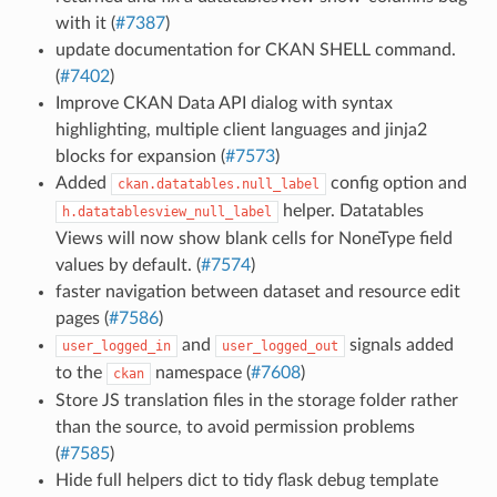
with it (
#7387
)
update documentation for CKAN SHELL command.
(
#7402
)
Improve CKAN Data API dialog with syntax
highlighting, multiple client languages and jinja2
blocks for expansion (
#7573
)
Added
config option and
ckan.datatables.null_label
helper. Datatables
h.datatablesview_null_label
Views will now show blank cells for NoneType field
values by default. (
#7574
)
faster navigation between dataset and resource edit
pages (
#7586
)
and
signals added
user_logged_in
user_logged_out
to the
namespace (
#7608
)
ckan
Store JS translation files in the storage folder rather
than the source, to avoid permission problems
(
#7585
)
Hide full helpers dict to tidy flask debug template