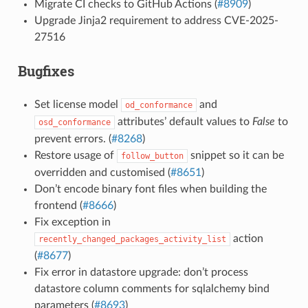
Migrate CI checks to GitHub Actions (
#8909
)
Upgrade Jinja2 requirement to address CVE-2025-
27516
Bugfixes
Set license model
and
od_conformance
attributes’ default values to
False
to
osd_conformance
prevent errors. (
#8268
)
Restore usage of
snippet so it can be
follow_button
overridden and customised (
#8651
)
Don’t encode binary font files when building the
frontend (
#8666
)
Fix exception in
action
recently_changed_packages_activity_list
(
#8677
)
Fix error in datastore upgrade: don’t process
datastore column comments for sqlalchemy bind
parameters (
#8693
)