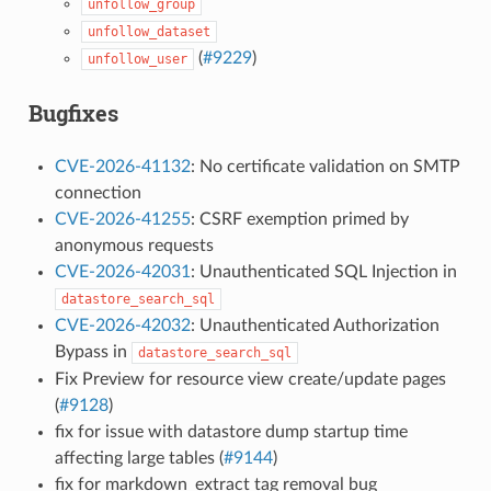
unfollow_group
unfollow_dataset
(
#9229
)
unfollow_user
Bugfixes
CVE-2026-41132
: No certificate validation on SMTP
connection
CVE-2026-41255
: CSRF exemption primed by
anonymous requests
CVE-2026-42031
: Unauthenticated SQL Injection in
datastore_search_sql
CVE-2026-42032
: Unauthenticated Authorization
Bypass in
datastore_search_sql
Fix Preview for resource view create/update pages
(
#9128
)
fix for issue with datastore dump startup time
affecting large tables (
#9144
)
fix for markdown_extract tag removal bug