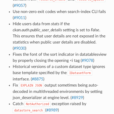
(
#9057
)
Use non-zero exit codes when search-index CLI fails
(
#9011
)
Hide users data from
stats
if the
ckan.auth.public_user_details
setting is set to
False
.
This ensures that user details are not exposed in the
statistics when public user details are disabled.
(
#9030
)
Fixes the font of the sort indicator in datatablesview
by properly closing the opening <i tag (
#9078
)
Historical versions of a custom dataset type ignores
base template specified by the
IDatasetForm
interface. (
#8875
)
Fix
output sometimes being auto-
EXPLAIN
JSON
decoded in multithreaded environments by setting
json_deserializer at engine level. (
#8929
)
Catch
exception raised by
NotAuthorized
(
#8989
)
datastore_search