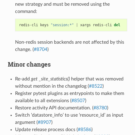
new strategy and must be removed using the
command:
redis
-
cli
keys
"session:*"
|
xargs
redis
-
cli
del
Non-redis session backends are not affected by this
change. (
#8704
)
Minor changes
Re-add
get _site_statistics()
helper that was removed
without mention in the changelog (
#8522
)
Register pytest plugins as entrypoints to make them
available to all extensions (
#8507
)
Restore activity API documentation. (
#8780
)
Switch ‘datastore_info’ to use ‘resource_id’ as input
argument (
#8907
)
Update release process docs (
#8586
)