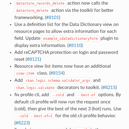
action now calls the
datastore_records_delete
action via the toolkit for better
datastore_delete
frameworking. (
#8101
)
Use a definition list for the Data Dictionary view on
resource pages to allow extra information for each
field. Update
plugin to
example_idatadictionaryform
display extra information. (
#8110
)
Add reCAPTCHA protection on login and password
reset (
#8121
)
Resource view list items now have an additional
class. (
#8154
)
view-item
Add
and
ckan.logic.schema.validator_args
decorators to toolkit. (
#8215
)
ckan.logic.validate
fix profile cli, add
and
options. By
--cold
--best-of
default cli profile will now run the request once
(cold), then give the best of the next 3 (hot) runs. Use
for the old cli profile behavior.
--cold
--best-of=1
(
#8223
)