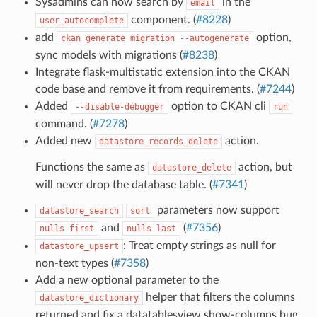
Sysadmins can now search by
in the
email
component. (
#8228
)
user_autocomplete
add
option,
ckan
generate
migration
--autogenerate
sync models with migrations (
#8238
)
Integrate flask-multistatic extension into the CKAN
code base and remove it from requirements. (
#7244
)
Added
option to CKAN cli
--disable-debugger
run
command. (
#7278
)
Added new
action.
datastore_records_delete
Functions the same as
action, but
datastore_delete
will never drop the database table. (
#7341
)
parameters now support
datastore_search
sort
and
(
#7356
)
nulls
first
nulls
last
: Treat empty strings as null for
datastore_upsert
non-text types (
#7358
)
Add a new optional parameter to the
helper that filters the columns
datastore_dictionary
returned and fix a datatablesview show-columns bug