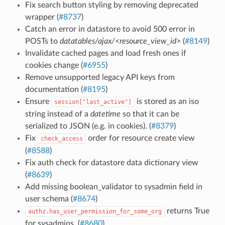
Fix search button styling by removing deprecated
wrapper (
#8737
)
Catch an error in datastore to avoid 500 error in
POSTs to
datatables/ajax/<resource_view_id>
(
#8149
)
Invalidate cached pages and load fresh ones if
cookies change (
#6955
)
Remove unsupported legacy API keys from
documentation (
#8195
)
Ensure
is stored as an iso
session["last_active"]
string instead of a
datetime
so that it can be
serialized to JSON (e.g. in cookies). (
#8379
)
Fix
order for resource create view
check_access
(
#8588
)
Fix auth check for datastore data dictionary view
(
#8639
)
Add missing boolean_validator to sysadmin field in
user schema (
#8674
)
returns True
authz.has_user_permission_for_some_org
for sysadmins. (
#8680
)