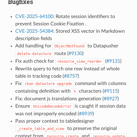
Bugfixes
CVE-2025-64100
: Rotate session identifiers to
prevent Session Cookie Fixation .
CVE-2025-54384
: Stored XSS vector in Markdown
description fields
Add handling for
to Datapusher
ObjectNotFound
route (
#9130
)
delete-datastore
Fix auth check for
(
#9131
)
resource_view_reorder
Rewrite query to fetch one row instead of whole
table in tracking code (
#8757
)
Fix
command with columns
ckan
datastore
upgrade
containing definition with
characters (
#9115
)
%
Fix: document js translations generation (
#8927
)
Ensure
is caught if session data
UnicodeDecodeError
was not improperly encoded (
#8939
)
Pass proper context to tabledesigner
to preserve the original
_create_table_and_view
context from
and
resource_create
resource_update