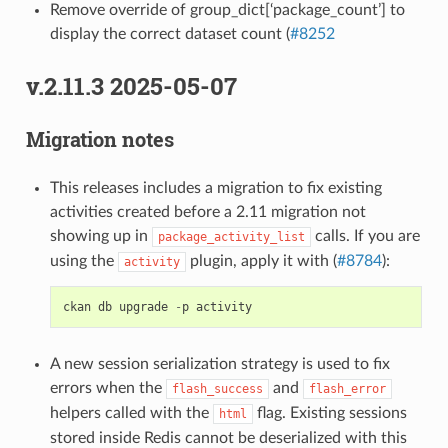
Remove override of group_dict[‘package_count’] to
display the correct dataset count (
#8252
v.2.11.3 2025-05-07
Migration notes
This releases includes a migration to fix existing
activities created before a 2.11 migration not
showing up in
calls. If you are
package_activity_list
using the
plugin, apply it with (
#8784
):
activity
ckan
db
upgrade
-
p
activity
A new session serialization strategy is used to fix
errors when the
and
flash_success
flash_error
helpers called with the
flag. Existing sessions
html
stored inside Redis cannot be deserialized with this