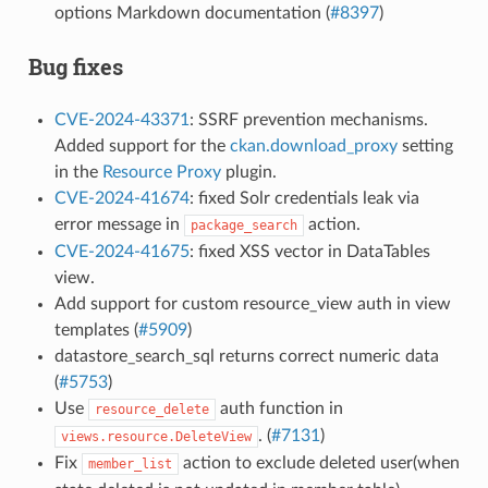
options Markdown documentation (
#8397
)
Bug fixes
CVE-2024-43371
: SSRF prevention mechanisms.
Added support for the
ckan.download_proxy
setting
in the
Resource Proxy
plugin.
CVE-2024-41674
: fixed Solr credentials leak via
error message in
action.
package_search
CVE-2024-41675
: fixed XSS vector in DataTables
view.
Add support for custom resource_view auth in view
templates (
#5909
)
datastore_search_sql returns correct numeric data
(
#5753
)
Use
auth function in
resource_delete
. (
#7131
)
views.resource.DeleteView
Fix
action to exclude deleted user(when
member_list