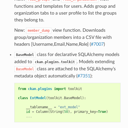
functions and templates for users. Adds group and
organization tabs to a user profile to list the groups
they belong to.
New:
view function. Downloads
member_dump
group/organization members into a CSV file with
headers [Username,Email,Name,Role] (
#7007
)
class for declarative SQLAlchemy models
BaseModel
added to
. Models extending
ckan.plugins.toolkit
class are attached to the SQLAlchemy’s
BaseModel
metadata object automatically (
#7351
):
from
ckan.plugins
import
toolkit
class
ExtModel
(
toolkit
.
BaseModel
):
__tablename__
=
"ext_model"
id
=
Column
(
String
(
50
),
primary_key
=
True
)
...