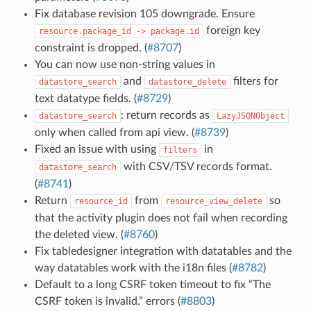
Fix database revision 105 downgrade. Ensure
foreign key
resource.package_id
->
package.id
constraint is dropped. (
#8707
)
You can now use non-string values in
and
filters for
datastore_search
datastore_delete
text datatype fields. (
#8729
)
: return records as
datastore_search
LazyJSONObject
only when called from api view. (
#8739
)
Fixed an issue with using
in
filters
with CSV/TSV records format.
datastore_search
(
#8741
)
Return
from
so
resource_id
resource_view_delete
that the activity plugin does not fail when recording
the deleted view. (
#8760
)
Fix tabledesigner integration with datatables and the
way datatables work with the i18n files (
#8782
)
Default to a long CSRF token timeout to fix “The
CSRF token is invalid.” errors (
#8803
)