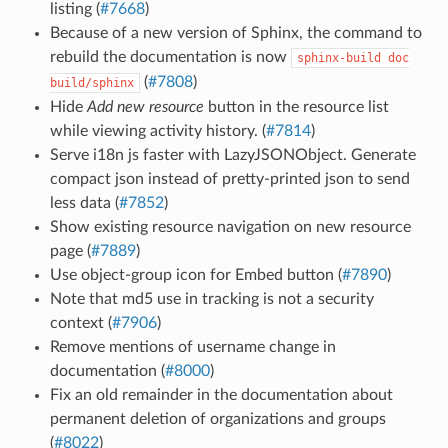
listing (
#7668
)
Because of a new version of Sphinx, the command to
rebuild the documentation is now
sphinx-build
doc
(
#7808
)
build/sphinx
Hide
Add new resource
button in the resource list
while viewing activity history. (
#7814
)
Serve i18n js faster with LazyJSONObject. Generate
compact json instead of pretty-printed json to send
less data (
#7852
)
Show existing resource navigation on new resource
page (
#7889
)
Use object-group icon for Embed button (
#7890
)
Note that md5 use in tracking is not a security
context (
#7906
)
Remove mentions of username change in
documentation (
#8000
)
Fix an old remainder in the documentation about
permanent deletion of organizations and groups
(
#8022
)