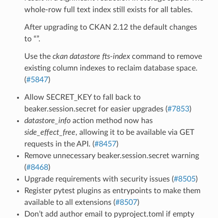
whole-row full text index still exists for all tables.
After upgrading to CKAN 2.12 the default changes
to “”.
Use the
ckan datastore fts-index
command to remove
existing column indexes to reclaim database space.
(
#5847
)
Allow SECRET_KEY to fall back to
beaker.session.secret for easier upgrades (
#7853
)
datastore_info
action method now has
side_effect_free
, allowing it to be available via GET
requests in the API. (
#8457
)
Remove unnecessary beaker.session.secret warning
(
#8468
)
Upgrade requirements with security issues (
#8505
)
Register pytest plugins as entrypoints to make them
available to all extensions (
#8507
)
Don’t add author email to pyproject.toml if empty