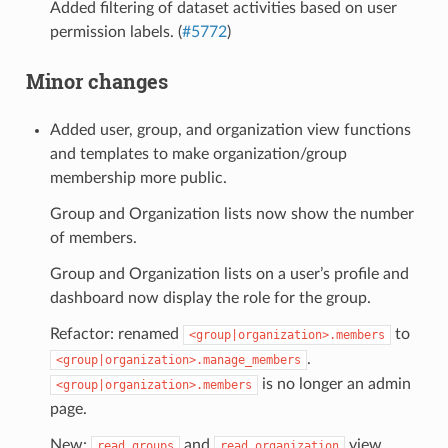
Added filtering of dataset activities based on user
permission labels. (
#5772
)
Minor changes
Added user, group, and organization view functions
and templates to make organization/group
membership more public.
Group and Organization lists now show the number
of members.
Group and Organization lists on a user’s profile and
dashboard now display the role for the group.
Refactor: renamed
to
<group|organization>.members
.
<group|organization>.manage_members
is no longer an admin
<group|organization>.members
page.
New:
and
view
read_groups
read_organization