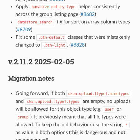
Apply
helper consistently
humanize_entity_type
across the group listing page (
#8682
)
: fix for sort on array column types
datastore_search
(
#8709
)
Fix some
classes that were mistakenly
.btn-default
changed to
. (
#8828
)
.btn-light
v.2.11.2 2025-02-05
Migration notes
Going forward, if both
ckan.upload.[type].mimetypes
and
are empty, no uploads
ckan.upload.[type].types
will be allowed for this object type (e.g.
or
user
). It previously meant that all file types were
group
allowed. To keep the old behaviour use the string
*
as value in both options (this is dangerous and
not
recommended).