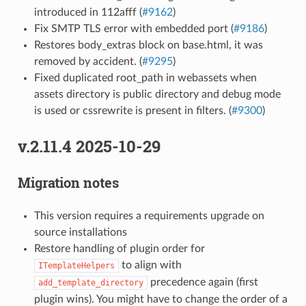
introduced in 112afff (
#9162
)
Fix SMTP TLS error with embedded port (
#9186
)
Restores body_extras block on base.html, it was
removed by accident. (
#9295
)
Fixed duplicated root_path in webassets when
assets directory is public directory and debug mode
is used or cssrewrite is present in filters. (
#9300
)
v.2.11.4 2025-10-29
Migration notes
This version requires a requirements upgrade on
source installations
Restore handling of plugin order for
to align with
ITemplateHelpers
precedence again (first
add_template_directory
plugin wins). You might have to change the order of a