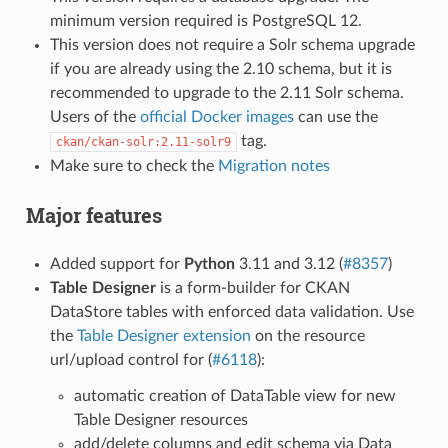
minimum version required is PostgreSQL 12.
This version does not require a Solr schema upgrade
if you are already using the 2.10 schema, but it is
recommended to upgrade to the 2.11 Solr schema.
Users of the
official Docker images
can use the
tag.
ckan/ckan-solr:2.11-solr9
Make sure to check the
Migration notes
Major features
Added support for
Python
3.11 and 3.12 (
#8357
)
Table Designer
is a form-builder for CKAN
DataStore tables with enforced data validation. Use
the
Table Designer extension
on the resource
url/upload control for (
#6118
):
automatic creation of DataTable view for new
Table Designer resources
add/delete columns and edit schema via Data