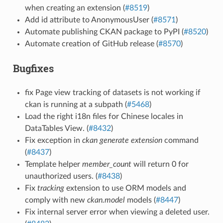
when creating an extension (
#8519
)
Add id attribute to AnonymousUser (
#8571
)
Automate publishing CKAN package to PyPI (
#8520
)
Automate creation of GitHub release (
#8570
)
Bugfixes
fix Page view tracking of datasets is not working if
ckan is running at a subpath (
#5468
)
Load the right i18n files for Chinese locales in
DataTables View. (
#8432
)
Fix exception in
ckan generate extension
command
(
#8437
)
Template helper
member_count
will return 0 for
unauthorized users. (
#8438
)
Fix
tracking
extension to use ORM models and
comply with new
ckan.model
models (
#8447
)
Fix internal server error when viewing a deleted user.