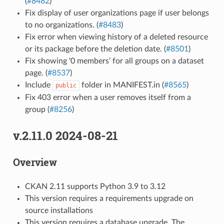
(
#8482
)
Fix display of user organizations page if user belongs
to no organizations. (
#8483
)
Fix error when viewing history of a deleted resource
or its package before the deletion date. (
#8501
)
Fix showing ‘0 members’ for all groups on a dataset
page. (
#8537
)
Include
folder in MANIFEST.in (
#8565
)
public
Fix 403 error when a user removes itself from a
group (
#8256
)
v.2.11.0 2024-08-21
Overview
CKAN 2.11 supports Python 3.9 to 3.12
This version requires a requirements upgrade on
source installations
This version requires a database upgrade. The