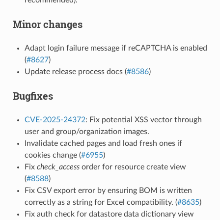
Minor changes
Adapt login failure message if reCAPTCHA is enabled
(
#8627
)
Update release process docs (
#8586
)
Bugfixes
CVE-2025-24372
: Fix potential XSS vector through
user and group/organization images.
Invalidate cached pages and load fresh ones if
cookies change (
#6955
)
Fix
check_access
order for resource create view
(
#8588
)
Fix CSV export error by ensuring BOM is written
correctly as a string for Excel compatibility. (
#8635
)
Fix auth check for datastore data dictionary view