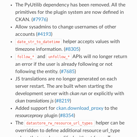
The PyUtilib dependency has been removed. All the
primitives for the plugin system are now defined in
CKAN. (
#7976
)
Allow sysadmins to change usernames of other
accounts (
#4193
)
helper accepts values with
date_str_to_datetime
timezone information. (
#8305
)
and
APIs will no longer return
follow_*
unfollow_*
an error if the user is already following or not
following the entity. (
#7685
)
JS translations are no longer generated on each
server restart. The are built when starting the
development server with
ckan run
or explicitly with
ckan translations js
(
#8219
)
Added support for
ckan.download_proxy
to the
resourceproxy
plugin (
#8354
)
The
helper can be
datastore_rw_resource_url_types
overridden to define additional resource url_type